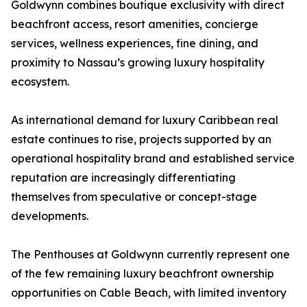
Goldwynn combines boutique exclusivity with direct
beachfront access, resort amenities, concierge
services, wellness experiences, fine dining, and
proximity to Nassau’s growing luxury hospitality
ecosystem.
As international demand for luxury Caribbean real
estate continues to rise, projects supported by an
operational hospitality brand and established service
reputation are increasingly differentiating
themselves from speculative or concept-stage
developments.
The Penthouses at Goldwynn currently represent one
of the few remaining luxury beachfront ownership
opportunities on Cable Beach, with limited inventory