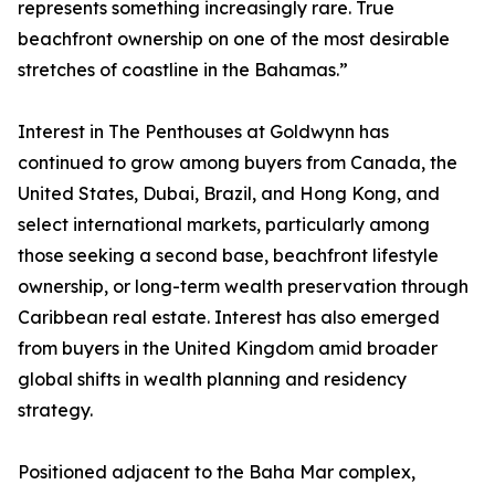
represents something increasingly rare. True
beachfront ownership on one of the most desirable
stretches of coastline in the Bahamas.”
Interest in The Penthouses at Goldwynn has
continued to grow among buyers from Canada, the
United States, Dubai, Brazil, and Hong Kong, and
select international markets, particularly among
those seeking a second base, beachfront lifestyle
ownership, or long-term wealth preservation through
Caribbean real estate. Interest has also emerged
from buyers in the United Kingdom amid broader
global shifts in wealth planning and residency
strategy.
Positioned adjacent to the Baha Mar complex,