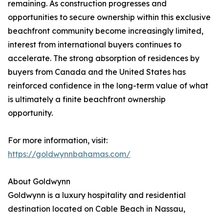
remaining. As construction progresses and
opportunities to secure ownership within this exclusive
beachfront community become increasingly limited,
interest from international buyers continues to
accelerate. The strong absorption of residences by
buyers from Canada and the United States has
reinforced confidence in the long-term value of what
is ultimately a finite beachfront ownership
opportunity.
For more information, visit:
https://goldwynnbahamas.com/
About Goldwynn
Goldwynn is a luxury hospitality and residential
destination located on Cable Beach in Nassau,