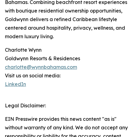
Bahamas. Combining beachfront resort experiences
with boutique residential ownership opportunities,
Goldwynn delivers a refined Caribbean lifestyle
centered around hospitality, privacy, wellness, and
modern luxury living.
Charlotte Wynn
Goldwynn Resorts & Residences
charlotte@wynnbahamas.com
Visit us on social media:
LinkedIn
Legal Disclaimer:
EIN Presswire provides this news content "as is"
without warranty of any kind. We do not accept any
responsibility or liability for the accuracy, content,