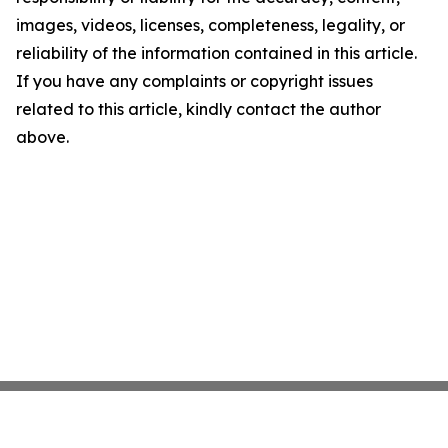
images, videos, licenses, completeness, legality, or
reliability of the information contained in this article.
If you have any complaints or copyright issues
related to this article, kindly contact the author
above.