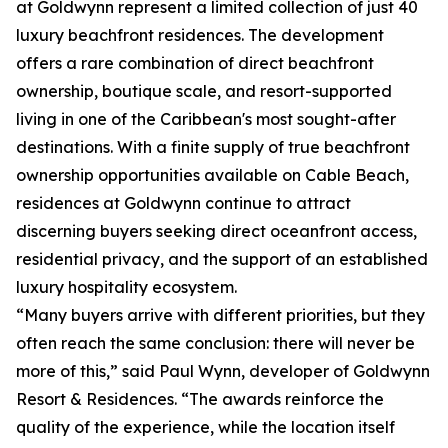
at Goldwynn represent a limited collection of just 40
luxury beachfront residences. The development
offers a rare combination of direct beachfront
ownership, boutique scale, and resort-supported
living in one of the Caribbean's most sought-after
destinations. With a finite supply of true beachfront
ownership opportunities available on Cable Beach,
residences at Goldwynn continue to attract
discerning buyers seeking direct oceanfront access,
residential privacy, and the support of an established
luxury hospitality ecosystem.
“Many buyers arrive with different priorities, but they
often reach the same conclusion: there will never be
more of this,” said Paul Wynn, developer of Goldwynn
Resort & Residences. “The awards reinforce the
quality of the experience, while the location itself