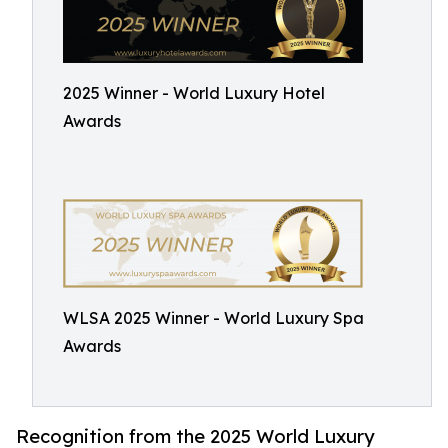
2025 Winner - World Luxury Hotel
Awards
WLSA 2025 Winner - World Luxury Spa
Awards
Recognition from the 2025 World Luxury