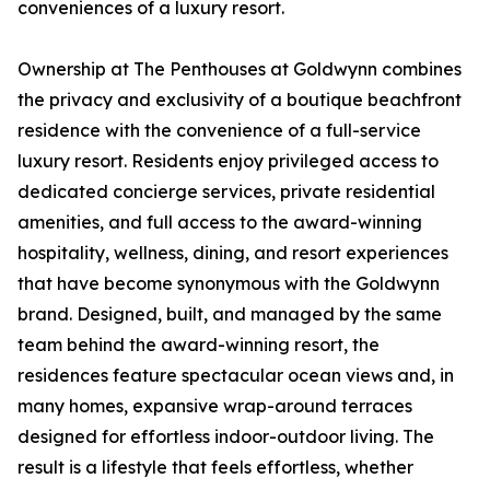
conveniences of a luxury resort.
Ownership at The Penthouses at Goldwynn combines
the privacy and exclusivity of a boutique beachfront
residence with the convenience of a full-service
luxury resort. Residents enjoy privileged access to
dedicated concierge services, private residential
amenities, and full access to the award-winning
hospitality, wellness, dining, and resort experiences
that have become synonymous with the Goldwynn
brand. Designed, built, and managed by the same
team behind the award-winning resort, the
residences feature spectacular ocean views and, in
many homes, expansive wrap-around terraces
designed for effortless indoor-outdoor living. The
result is a lifestyle that feels effortless, whether