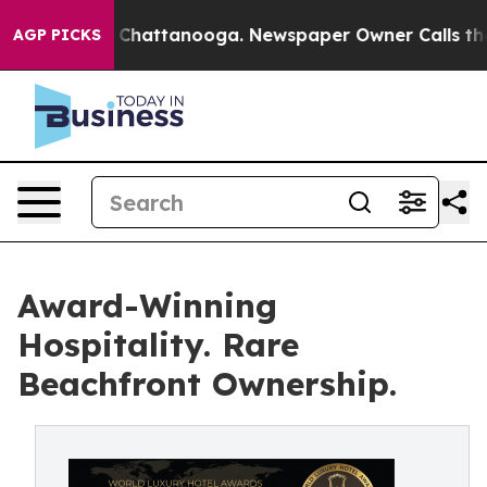
aos in Chattanooga. Newspaper Owner Calls the Peopl
AGP PICKS
Award-Winning
Hospitality. Rare
Beachfront Ownership.