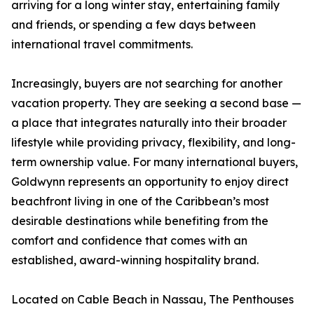
arriving for a long winter stay, entertaining family
and friends, or spending a few days between
international travel commitments.
Increasingly, buyers are not searching for another
vacation property. They are seeking a second base —
a place that integrates naturally into their broader
lifestyle while providing privacy, flexibility, and long-
term ownership value. For many international buyers,
Goldwynn represents an opportunity to enjoy direct
beachfront living in one of the Caribbean’s most
desirable destinations while benefiting from the
comfort and confidence that comes with an
established, award-winning hospitality brand.
Located on Cable Beach in Nassau, The Penthouses