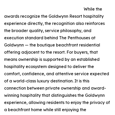
While the
awards recognize the Goldwynn Resort hospitality
experience directly, the recognition also reinforces
the broader quality, service philosophy, and
execution standard behind The Penthouses at
Goldwynn — the boutique beachfront residential
offering adjacent to the resort. For buyers, that
means ownership is supported by an established
hospitality ecosystem designed to deliver the
comfort, confidence, and attentive service expected
of a world-class luxury destination. It is this
connection between private ownership and award-
winning hospitality that distinguishes the Goldwynn
experience, allowing residents to enjoy the privacy of
a beachfront home while still enjoying the