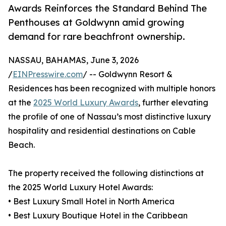
Awards Reinforces the Standard Behind The
Penthouses at Goldwynn amid growing
demand for rare beachfront ownership.
NASSAU, BAHAMAS, June 3, 2026
/
EINPresswire.com
/ -- Goldwynn Resort &
Residences has been recognized with multiple honors
at the
2025 World Luxury Awards
, further elevating
the profile of one of Nassau’s most distinctive luxury
hospitality and residential destinations on Cable
Beach.
The property received the following distinctions at
the 2025 World Luxury Hotel Awards:
• Best Luxury Small Hotel in North America
• Best Luxury Boutique Hotel in the Caribbean