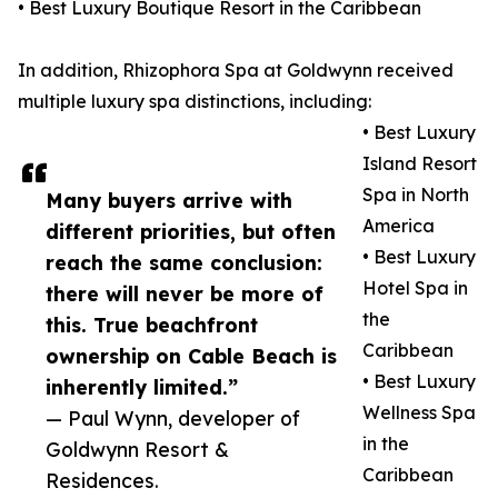
• Best Luxury Boutique Resort in the Caribbean
In addition, Rhizophora Spa at Goldwynn received
multiple luxury spa distinctions, including:
• Best Luxury
Island Resort
Spa in North
Many buyers arrive with
America
different priorities, but often
• Best Luxury
reach the same conclusion:
Hotel Spa in
there will never be more of
the
this. True beachfront
Caribbean
ownership on Cable Beach is
• Best Luxury
inherently limited.”
Wellness Spa
— Paul Wynn, developer of
in the
Goldwynn Resort &
Caribbean
Residences.