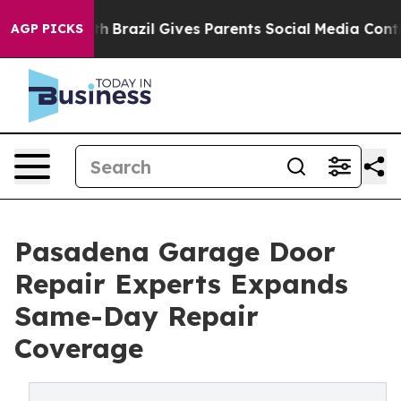
Youth
Brazil Gives Parents Social Media Controls for T
AGP PICKS
Pasadena Garage Door
Repair Experts Expands
Same-Day Repair
Coverage