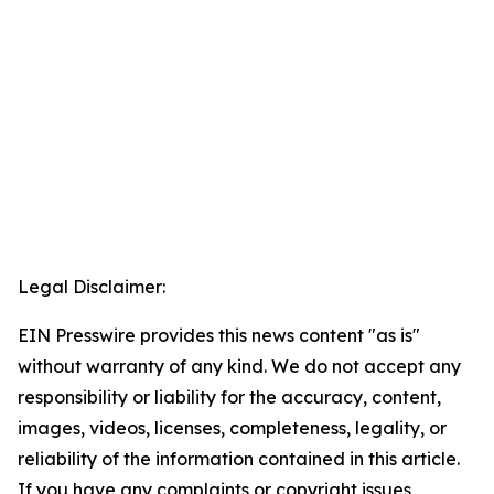
Legal Disclaimer:
EIN Presswire provides this news content "as is"
without warranty of any kind. We do not accept any
responsibility or liability for the accuracy, content,
images, videos, licenses, completeness, legality, or
reliability of the information contained in this article.
If you have any complaints or copyright issues