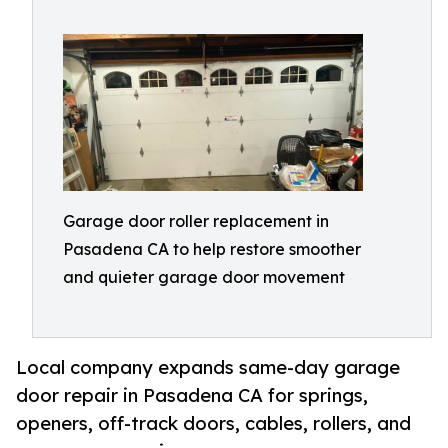
Garage door roller replacement in
Pasadena CA to help restore smoother
and quieter garage door movement
Local company expands same-day garage
door repair in Pasadena CA for springs,
openers, off-track doors, cables, rollers, and