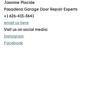
Jasmine Placide
Pasadena Garage Door Repair Experts
+1 626-415-3641
email us here
Visit us on social media:
Instagram
Facebook