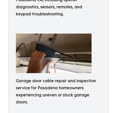
diagnostics, sensors, remotes, and
keypad troubleshooting.
Garage door cable repair and inspection
service for Pasadena homeowners
experiencing uneven or stuck garage
doors.