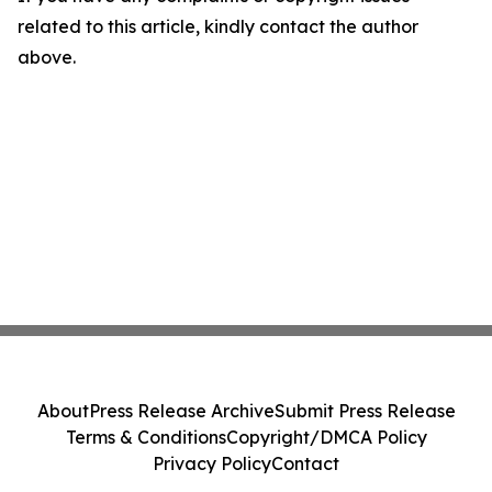
related to this article, kindly contact the author
above.
About
Press Release Archive
Submit Press Release
Terms & Conditions
Copyright/DMCA Policy
Privacy Policy
Contact