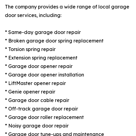
The company provides a wide range of local garage
door services, including:
* Same-day garage door repair
* Broken garage door spring replacement
* Torsion spring repair
* Extension spring replacement
* Garage door opener repair
* Garage door opener installation
* LiftMaster opener repair
* Genie opener repair
* Garage door cable repair
* Off-track garage door repair
* Garage door roller replacement
* Noisy garage door repair
* Garage door tune-ups and maintenance