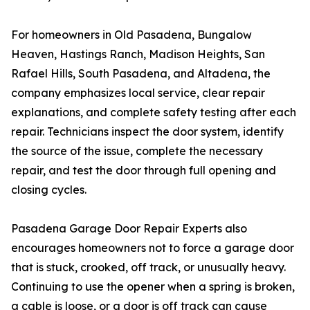
For homeowners in Old Pasadena, Bungalow
Heaven, Hastings Ranch, Madison Heights, San
Rafael Hills, South Pasadena, and Altadena, the
company emphasizes local service, clear repair
explanations, and complete safety testing after each
repair. Technicians inspect the door system, identify
the source of the issue, complete the necessary
repair, and test the door through full opening and
closing cycles.
Pasadena Garage Door Repair Experts also
encourages homeowners not to force a garage door
that is stuck, crooked, off track, or unusually heavy.
Continuing to use the opener when a spring is broken,
a cable is loose, or a door is off track can cause