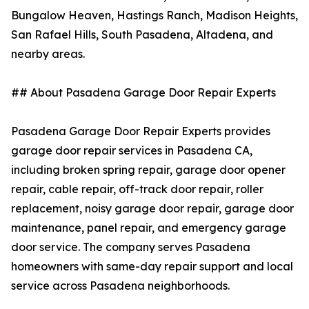
Bungalow Heaven, Hastings Ranch, Madison Heights,
San Rafael Hills, South Pasadena, Altadena, and
nearby areas.
## About Pasadena Garage Door Repair Experts
Pasadena Garage Door Repair Experts provides
garage door repair services in Pasadena CA,
including broken spring repair, garage door opener
repair, cable repair, off-track door repair, roller
replacement, noisy garage door repair, garage door
maintenance, panel repair, and emergency garage
door service. The company serves Pasadena
homeowners with same-day repair support and local
service across Pasadena neighborhoods.