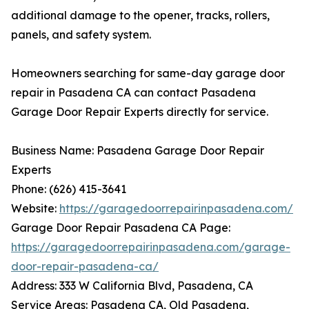
additional damage to the opener, tracks, rollers,
panels, and safety system.
Homeowners searching for same-day garage door
repair in Pasadena CA can contact Pasadena
Garage Door Repair Experts directly for service.
Business Name: Pasadena Garage Door Repair
Experts
Phone: (626) 415-3641
Website:
https://garagedoorrepairinpasadena.com/
Garage Door Repair Pasadena CA Page:
https://garagedoorrepairinpasadena.com/garage-
door-repair-pasadena-ca/
Address: 333 W California Blvd, Pasadena, CA
Service Areas: Pasadena CA, Old Pasadena,