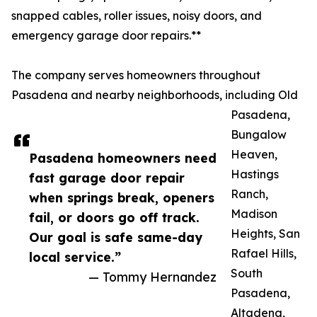
snapped cables, roller issues, noisy doors, and
emergency garage door repairs.**
The company serves homeowners throughout
Pasadena and nearby neighborhoods, including Old
Pasadena,
Bungalow
Heaven,
Pasadena homeowners need
Hastings
fast garage door repair
Ranch,
when springs break, openers
Madison
fail, or doors go off track.
Heights, San
Our goal is safe same-day
Rafael Hills,
local service.”
South
— Tommy Hernandez
Pasadena,
Altadena,