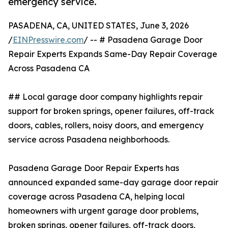
emergency service.
PASADENA, CA, UNITED STATES, June 3, 2026
/
EINPresswire.com
/ -- # Pasadena Garage Door
Repair Experts Expands Same-Day Repair Coverage
Across Pasadena CA
## Local garage door company highlights repair
support for broken springs, opener failures, off-track
doors, cables, rollers, noisy doors, and emergency
service across Pasadena neighborhoods.
Pasadena Garage Door Repair Experts has
announced expanded same-day garage door repair
coverage across Pasadena CA, helping local
homeowners with urgent garage door problems,
broken springs, opener failures, off-track doors,