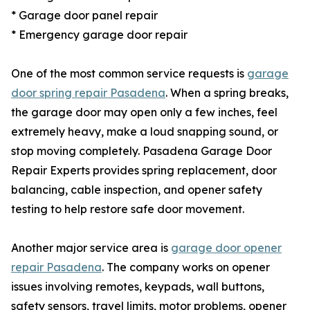
* Garage door panel repair
* Emergency garage door repair
One of the most common service requests is
garage
door spring repair Pasadena
. When a spring breaks,
the garage door may open only a few inches, feel
extremely heavy, make a loud snapping sound, or
stop moving completely. Pasadena Garage Door
Repair Experts provides spring replacement, door
balancing, cable inspection, and opener safety
testing to help restore safe door movement.
Another major service area is
garage door opener
repair Pasadena
. The company works on opener
issues involving remotes, keypads, wall buttons,
safety sensors, travel limits, motor problems, opener