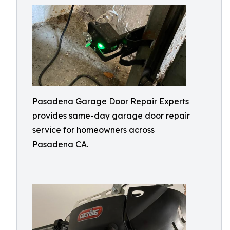
Pasadena Garage Door Repair Experts
provides same-day garage door repair
service for homeowners across
Pasadena CA.