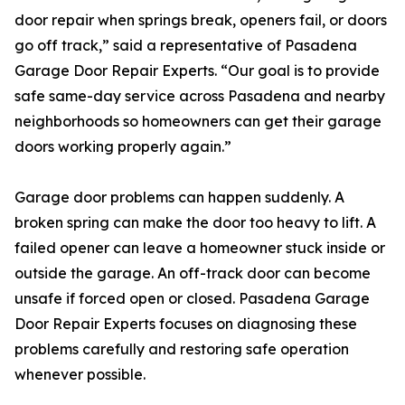
door repair when springs break, openers fail, or doors
go off track,” said a representative of Pasadena
Garage Door Repair Experts. “Our goal is to provide
safe same-day service across Pasadena and nearby
neighborhoods so homeowners can get their garage
doors working properly again.”
Garage door problems can happen suddenly. A
broken spring can make the door too heavy to lift. A
failed opener can leave a homeowner stuck inside or
outside the garage. An off-track door can become
unsafe if forced open or closed. Pasadena Garage
Door Repair Experts focuses on diagnosing these
problems carefully and restoring safe operation
whenever possible.