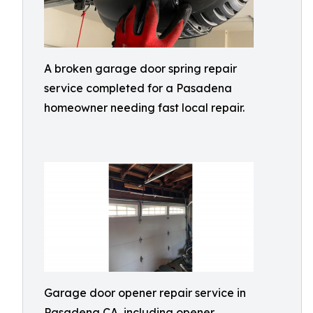
A broken garage door spring repair
service completed for a Pasadena
homeowner needing fast local repair.
Garage door opener repair service in
Pasadena CA, including opener