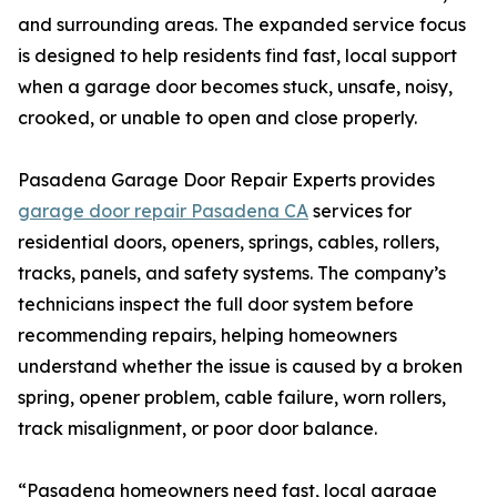
and surrounding areas. The expanded service focus
is designed to help residents find fast, local support
when a garage door becomes stuck, unsafe, noisy,
crooked, or unable to open and close properly.
Pasadena Garage Door Repair Experts provides
garage door repair Pasadena CA
services for
residential doors, openers, springs, cables, rollers,
tracks, panels, and safety systems. The company’s
technicians inspect the full door system before
recommending repairs, helping homeowners
understand whether the issue is caused by a broken
spring, opener problem, cable failure, worn rollers,
track misalignment, or poor door balance.
“Pasadena homeowners need fast, local garage