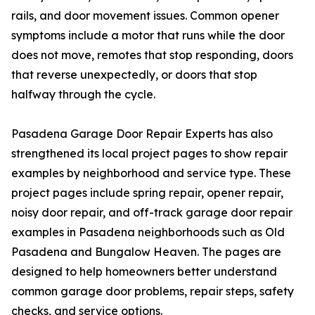
rails, and door movement issues. Common opener
symptoms include a motor that runs while the door
does not move, remotes that stop responding, doors
that reverse unexpectedly, or doors that stop
halfway through the cycle.
Pasadena Garage Door Repair Experts has also
strengthened its local project pages to show repair
examples by neighborhood and service type. These
project pages include spring repair, opener repair,
noisy door repair, and off-track garage door repair
examples in Pasadena neighborhoods such as Old
Pasadena and Bungalow Heaven. The pages are
designed to help homeowners better understand
common garage door problems, repair steps, safety
checks, and service options.