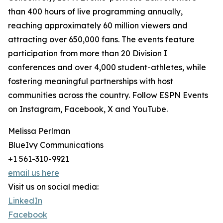
than 400 hours of live programming annually,
reaching approximately 60 million viewers and
attracting over 650,000 fans. The events feature
participation from more than 20 Division I
conferences and over 4,000 student-athletes, while
fostering meaningful partnerships with host
communities across the country. Follow ESPN Events
on Instagram, Facebook, X and YouTube.
Melissa Perlman
BlueIvy Communications
+1 561-310-9921
email us here
Visit us on social media:
LinkedIn
Facebook