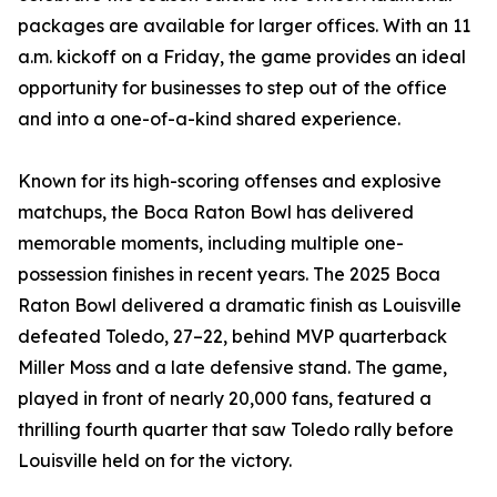
packages are available for larger offices. With an 11
a.m. kickoff on a Friday, the game provides an ideal
opportunity for businesses to step out of the office
and into a one-of-a-kind shared experience.
Known for its high-scoring offenses and explosive
matchups, the Boca Raton Bowl has delivered
memorable moments, including multiple one-
possession finishes in recent years. The 2025 Boca
Raton Bowl delivered a dramatic finish as Louisville
defeated Toledo, 27–22, behind MVP quarterback
Miller Moss and a late defensive stand. The game,
played in front of nearly 20,000 fans, featured a
thrilling fourth quarter that saw Toledo rally before
Louisville held on for the victory.