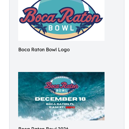
Boca Raton Bowl Logo