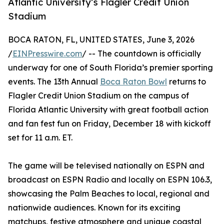
Atlantic University’s Flagler Credit Union
Stadium
BOCA RATON, FL, UNITED STATES, June 3, 2026
/
EINPresswire.com
/ -- The countdown is officially
underway for one of South Florida’s premier sporting
events. The 13th Annual
Boca Raton Bowl
returns to
Flagler Credit Union Stadium on the campus of
Florida Atlantic University with great football action
and fan fest fun on Friday, December 18 with kickoff
set for 11 a.m. ET.
The game will be televised nationally on ESPN and
broadcast on ESPN Radio and locally on ESPN 106.3,
showcasing the Palm Beaches to local, regional and
nationwide audiences. Known for its exciting
matchups, festive atmosphere and unique coastal