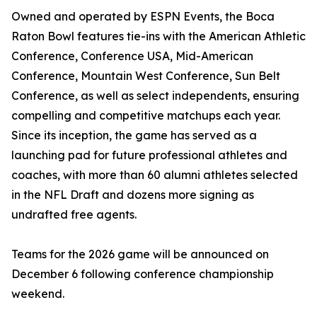
Owned and operated by ESPN Events, the Boca
Raton Bowl features tie-ins with the American Athletic
Conference, Conference USA, Mid-American
Conference, Mountain West Conference, Sun Belt
Conference, as well as select independents, ensuring
compelling and competitive matchups each year.
Since its inception, the game has served as a
launching pad for future professional athletes and
coaches, with more than 60 alumni athletes selected
in the NFL Draft and dozens more signing as
undrafted free agents.
Teams for the 2026 game will be announced on
December 6 following conference championship
weekend.