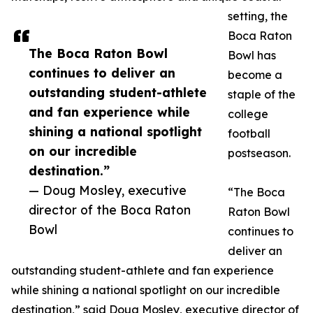
setting, the
Boca Raton
The Boca Raton Bowl
Bowl has
continues to deliver an
become a
outstanding student-athlete
staple of the
and fan experience while
college
shining a national spotlight
football
on our incredible
postseason.
destination.”
— Doug Mosley, executive
“The Boca
director of the Boca Raton
Raton Bowl
Bowl
continues to
deliver an
outstanding student-athlete and fan experience
while shining a national spotlight on our incredible
destination,” said Doug Mosley, executive director of