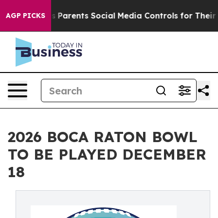
 Gives Parents Social Media Controls for Their Kids. S
AGP PICKS
2026 BOCA RATON BOWL
TO BE PLAYED DECEMBER
18