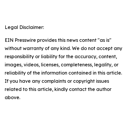
Legal Disclaimer:
EIN Presswire provides this news content "as is"
without warranty of any kind. We do not accept any
responsibility or liability for the accuracy, content,
images, videos, licenses, completeness, legality, or
reliability of the information contained in this article.
If you have any complaints or copyright issues
related to this article, kindly contact the author
above.