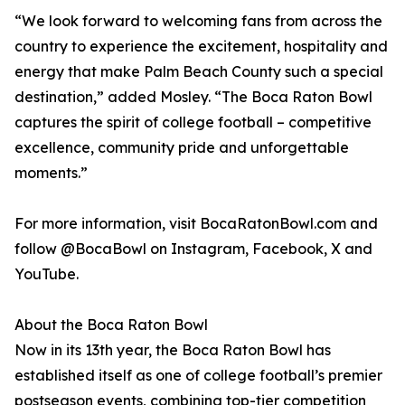
“We look forward to welcoming fans from across the
country to experience the excitement, hospitality and
energy that make Palm Beach County such a special
destination,” added Mosley. “The Boca Raton Bowl
captures the spirit of college football – competitive
excellence, community pride and unforgettable
moments.”
For more information, visit BocaRatonBowl.com and
follow @BocaBowl on Instagram, Facebook, X and
YouTube.
About the Boca Raton Bowl
Now in its 13th year, the Boca Raton Bowl has
established itself as one of college football’s premier
postseason events, combining top-tier competition