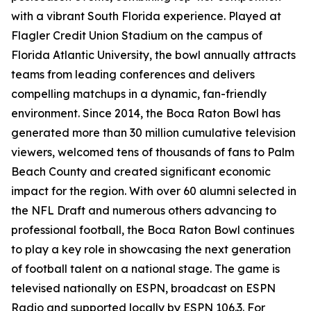
with a vibrant South Florida experience. Played at
Flagler Credit Union Stadium on the campus of
Florida Atlantic University, the bowl annually attracts
teams from leading conferences and delivers
compelling matchups in a dynamic, fan-friendly
environment. Since 2014, the Boca Raton Bowl has
generated more than 30 million cumulative television
viewers, welcomed tens of thousands of fans to Palm
Beach County and created significant economic
impact for the region. With over 60 alumni selected in
the NFL Draft and numerous others advancing to
professional football, the Boca Raton Bowl continues
to play a key role in showcasing the next generation
of football talent on a national stage. The game is
televised nationally on ESPN, broadcast on ESPN
Radio and supported locally by ESPN 106.3. For