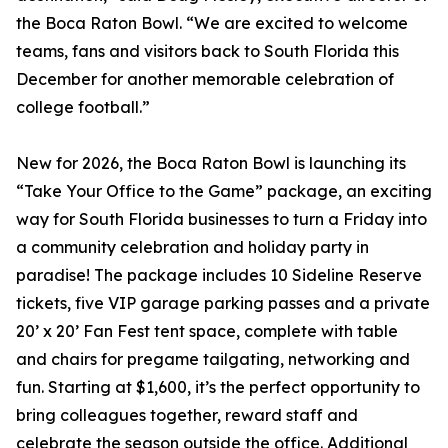
the Boca Raton Bowl. “We are excited to welcome
teams, fans and visitors back to South Florida this
December for another memorable celebration of
college football.”
New for 2026, the Boca Raton Bowl is launching its
“Take Your Office to the Game” package, an exciting
way for South Florida businesses to turn a Friday into
a community celebration and holiday party in
paradise! The package includes 10 Sideline Reserve
tickets, five VIP garage parking passes and a private
20’ x 20’ Fan Fest tent space, complete with table
and chairs for pregame tailgating, networking and
fun. Starting at $1,600, it’s the perfect opportunity to
bring colleagues together, reward staff and
celebrate the season outside the office. Additional