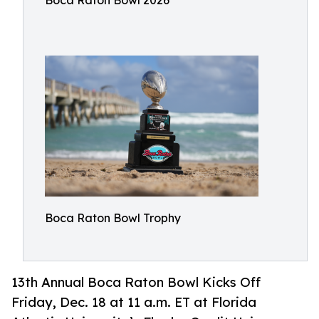
Boca Raton Bowl 2026
Boca Raton Bowl Trophy
13th Annual Boca Raton Bowl Kicks Off
Friday, Dec. 18 at 11 a.m. ET at Florida