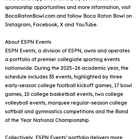
sponsorship opportunities and more information, visit
BocaRatonBowl.com and follow Boca Raton Bowl on
Instagram, Facebook, X and YouTube.
About ESPN Events
ESPN Events, a division of ESPN, owns and operates
a portfolio of premier collegiate sporting events
nationwide. During the 2025–26 academic year, the
schedule includes 35 events, highlighted by three
early-season college football kickoff games, 17 bowl
games, 10 college basketball events, two college
volleyball events, marquee regular-season college
softball and gymnastics competitions and the Band
of the Year National Championship.
Collectively, ESPN Events’ portfolio delivers more