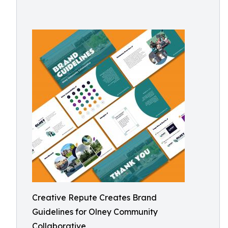
Creative Repute Creates Brand
Guidelines for Olney Community
Collaborative