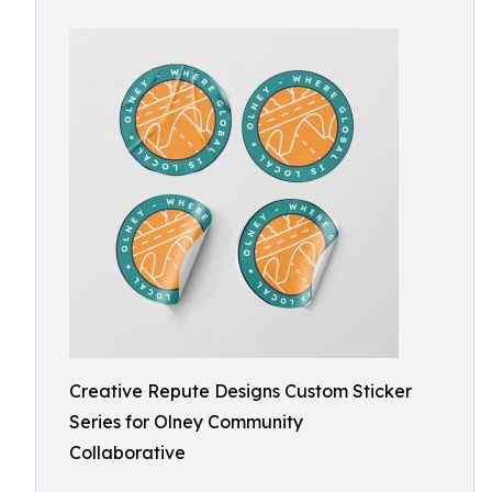
Creative Repute Designs Custom Sticker
Series for Olney Community
Collaborative