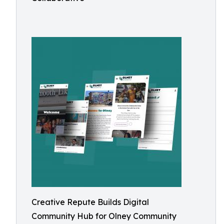
Creative Repute Builds Digital
Community Hub for Olney Community