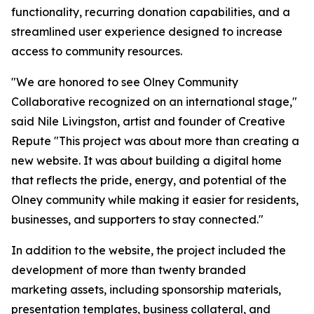
functionality, recurring donation capabilities, and a
streamlined user experience designed to increase
access to community resources.
"We are honored to see Olney Community
Collaborative recognized on an international stage,"
said Nile Livingston, artist and founder of Creative
Repute "This project was about more than creating a
new website. It was about building a digital home
that reflects the pride, energy, and potential of the
Olney community while making it easier for residents,
businesses, and supporters to stay connected."
In addition to the website, the project included the
development of more than twenty branded
marketing assets, including sponsorship materials,
presentation templates, business collateral, and