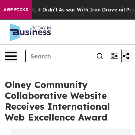
ll, it Didn’t
As war With Iran Drove oil Prices Highe
AGP PICKS
Olney Community
Collaborative Website
Receives International
Web Excellence Award