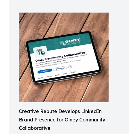
Creative Repute Develops LinkedIn
Brand Presence for Olney Community
Collaborative