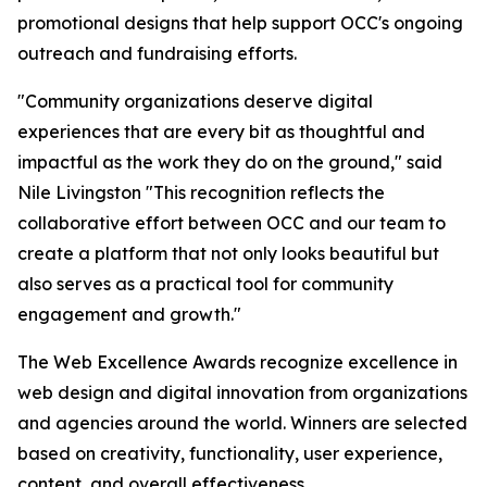
promotional designs that help support OCC's ongoing
outreach and fundraising efforts.
"Community organizations deserve digital
experiences that are every bit as thoughtful and
impactful as the work they do on the ground," said
Nile Livingston "This recognition reflects the
collaborative effort between OCC and our team to
create a platform that not only looks beautiful but
also serves as a practical tool for community
engagement and growth."
The Web Excellence Awards recognize excellence in
web design and digital innovation from organizations
and agencies around the world. Winners are selected
based on creativity, functionality, user experience,
content, and overall effectiveness.