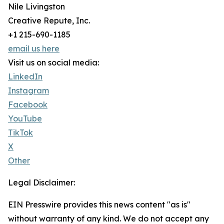
Nile Livingston
Creative Repute, Inc.
+1 215-690-1185
email us here
Visit us on social media:
LinkedIn
Instagram
Facebook
YouTube
TikTok
X
Other
Legal Disclaimer:
EIN Presswire provides this news content "as is"
without warranty of any kind. We do not accept any