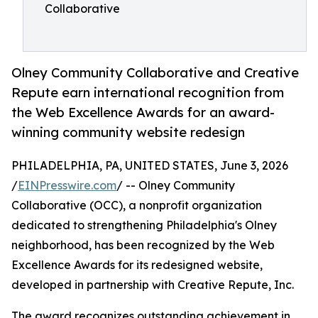
Collaborative
Olney Community Collaborative and Creative
Repute earn international recognition from
the Web Excellence Awards for an award-
winning community website redesign
PHILADELPHIA, PA, UNITED STATES, June 3, 2026
/
EINPresswire.com
/ -- Olney Community
Collaborative (OCC), a nonprofit organization
dedicated to strengthening Philadelphia's Olney
neighborhood, has been recognized by the Web
Excellence Awards for its redesigned website,
developed in partnership with Creative Repute, Inc.
The award recognizes outstanding achievement in