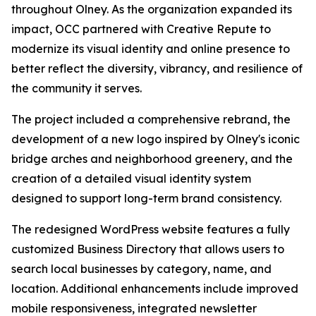
throughout Olney. As the organization expanded its
impact, OCC partnered with Creative Repute to
modernize its visual identity and online presence to
better reflect the diversity, vibrancy, and resilience of
the community it serves.
The project included a comprehensive rebrand, the
development of a new logo inspired by Olney's iconic
bridge arches and neighborhood greenery, and the
creation of a detailed visual identity system
designed to support long-term brand consistency.
The redesigned WordPress website features a fully
customized Business Directory that allows users to
search local businesses by category, name, and
location. Additional enhancements include improved
mobile responsiveness, integrated newsletter