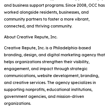
and business support programs. Since 2008, OCC has
worked alongside residents, businesses, and
community partners to foster a more vibrant,
connected, and thriving community.
About Creative Repute, Inc.
Creative Repute, Inc. is a Philadelphia-based
branding, design, and digital marketing agency that
helps organizations strengthen their visibility,
engagement, and impact through strategic
communications, website development, branding,
and creative services. The agency specializes in
supporting nonprofits, educational institutions,
government agencies, and mission-driven
organizations.