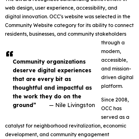
web design, user experience, accessibility, and
digital innovation. OCC's website was selected in the
Community Website category for its ability to connect
residents, businesses, and community stakeholders
through a
modern,
accessible,
Community organizations
and mission-
deserve digital experiences
driven digital
that are every bit as
platform.
thoughtful and impactful as
the work they do on the
Since 2008,
ground”
— Nile Livingston
OCC has
served as a
catalyst for neighborhood revitalization, economic
development, and community engagement