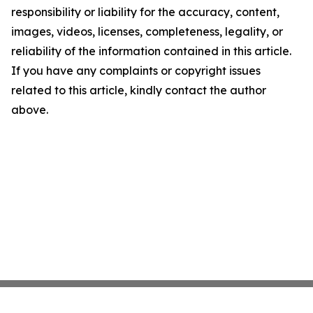
responsibility or liability for the accuracy, content,
images, videos, licenses, completeness, legality, or
reliability of the information contained in this article.
If you have any complaints or copyright issues
related to this article, kindly contact the author
above.