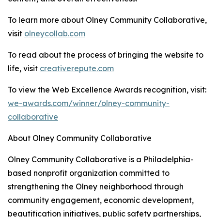
To learn more about Olney Community Collaborative,
visit
olneycollab.com
To read about the process of bringing the website to
life, visit
creativerepute.com
To view the Web Excellence Awards recognition, visit:
we-awards.com/winner/olney-community-
collaborative
About Olney Community Collaborative
Olney Community Collaborative is a Philadelphia-
based nonprofit organization committed to
strengthening the Olney neighborhood through
community engagement, economic development,
beautification initiatives, public safety partnerships,