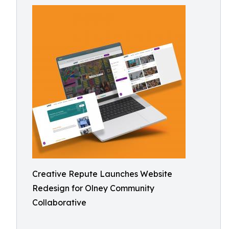
Creative Repute Launches Website
Redesign for Olney Community
Collaborative