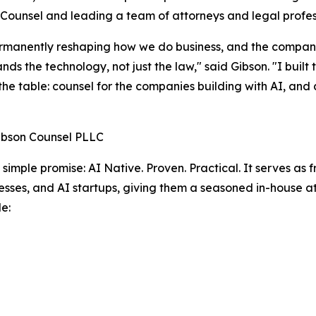
Counsel and leading a team of attorneys and legal profes
ermanently reshaping how we do business, and the compan
nds the technology, not just the law," said Gibson. "I buil
 the table: counsel for the companies building with AI, and
ibson Counsel PLLC
a simple promise: AI Native. Proven. Practical. It serves as
sses, and AI startups, giving them a seasoned in-house a
e: