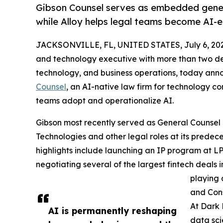
Gibson Counsel serves as embedded gener
while Alloy helps legal teams become AI-
JACKSONVILLE, FL, UNITED STATES, July 6, 20
and technology executive with more than two dec
technology, and business operations, today an
Counsel
, an AI-native law firm for technology co
teams adopt and operationalize AI.
Gibson most recently served as General Counsel 
Technologies and other legal roles at its predec
highlights include launching an IP program at LP
negotiating several of the largest fintech deals 
playing 
and Cons
At Dark 
AI is permanently reshaping
data sci