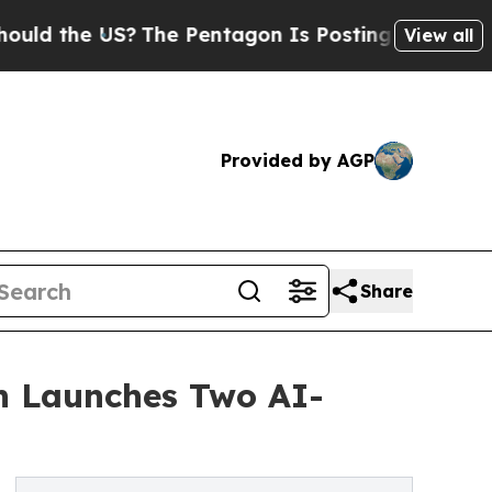
he US?
The Pentagon Is Posting Cryptic Biblical 
View all
Provided by AGP
Share
n Launches Two AI-