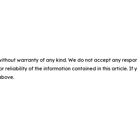
without warranty of any kind. We do not accept any responsib
r reliability of the information contained in this article. I
 above.