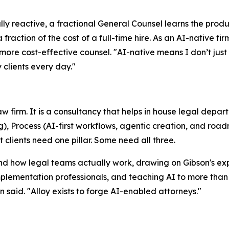
ally reactive, a fractional General Counsel learns the prod
 fraction of the cost of a full-time hire. As an AI-native 
ore cost-effective counsel. "AI-native means I don’t just ad
 clients every day."
law firm. It is a consultancy that helps in house legal dep
g), Process (AI-first workflows, agentic creation, and roa
lients need one pillar. Some need all three.
nd how legal teams actually work, drawing on Gibson's exp
plementation professionals, and teaching AI to more than 
 said. "Alloy exists to forge AI-enabled attorneys."