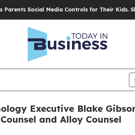
ts Social Media Controls for Their Kids. Should t
nology Executive Blake Gibso
 Counsel and Alloy Counsel