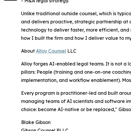
- M&A legal strategy.
Unlike traditional outside counsel, which is typic
and delivers proactive, strategic partnership at a
technology to deliver faster, more efficient, and m
how I built the firm and how I deliver value to my
About
Alloy Counsel
LLC
Alloy forges AI-enabled legal teams. It is not a 
pillars: People (training and one-on-one coachin
implementation, and workflow enablement). Most c
Every program is practitioner-led and built arou
managing teams of AI scientists and software im
choice: become AI-native or be replaced," Gibson
Blake Gibson
Gibson Counsel PLLC