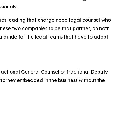
sionals.
ies leading that charge need legal counsel who
t these two companies to be that partner, on both
 a guide for the legal teams that have to adopt
 fractional General Counsel or fractional Deputy
ttorney embedded in the business without the