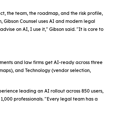
uct, the team, the roadmap, and the risk profile,
firm, Gibson Counsel uses AI and modern legal
vise on AI, I use it," Gibson said. "It is core to
artments and law firms get AI-ready across three
dmaps), and Technology (vendor selection,
erience leading an AI rollout across 850 users,
1,000 professionals. "Every legal team has a