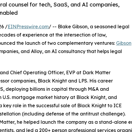
al counsel for tech, SaaS, and AI companies,
enabled
26 /
EINPresswire.com
/ -- Blake Gibson, a seasoned legal
ades of experience at the intersection of law,
nounced the launch of two complementary ventures:
Gibson
mpanies, and Alloy, an AI consultancy that helps legal
and Chief Operating Officer, EVP at Dark Matter
essor companies, Black Knight and LPS. His career
S, deploying billions in capital through M&A and
in U.S. mortgage market history at Black Knight, and
a key role in the successful sale of Black Knight to ICE
tellation (including defense of the antitrust challenge).
Matter, he helped launch the company as a stand-alone en
entists, and led a 200+ person professional services organiz