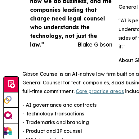
how we do business, and the
General 
companies leading that
charge need legal counsel
"AI is p
who understands the
understa
technology, not just the
sides of
law.”
— Blake Gibson
it."
About G
Gibson Counsel is an AI-native law firm built on 
General Counsel for tech companies, SaaS busine
full-time commitment.
Core practice areas
includ
- AI governance and contracts
- Technology transactions
- Trademarks and branding
- Product and IP counsel