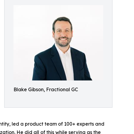
Blake Gibson, Fractional GC
tity, led a product team of 100+ experts and
ation. He did all of this while serving as the