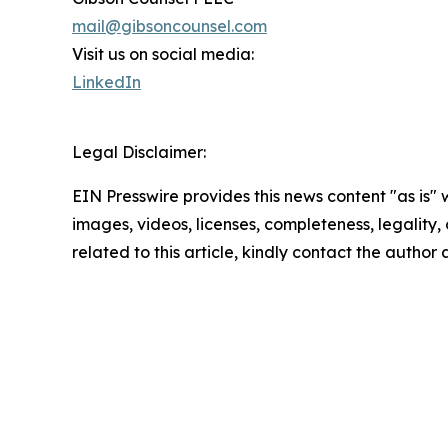
mail@gibsoncounsel.com
Visit us on social media:
LinkedIn
Legal Disclaimer:
EIN Presswire provides this news content "as is" 
images, videos, licenses, completeness, legality, o
related to this article, kindly contact the author