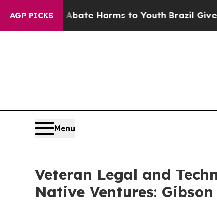
Fund to Abate Harms to Youth
Brazil Gives Paren
AGP PICKS
Menu
Veteran Legal and Tech
Native Ventures: Gibson