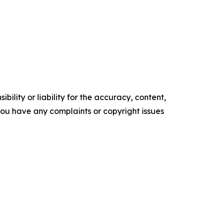
ility or liability for the accuracy, content,
f you have any complaints or copyright issues