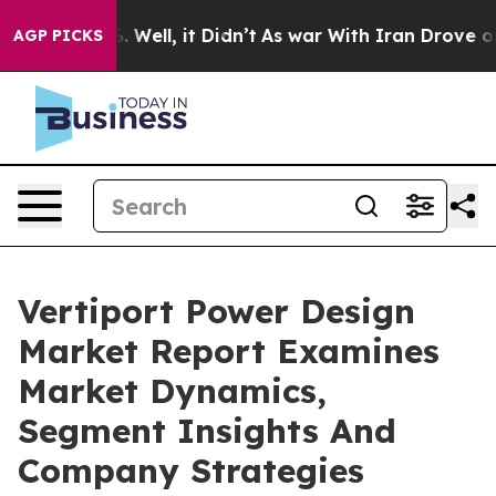
 40%. Well, it Didn’t
As war With Iran Drove oil Pric
AGP PICKS
Vertiport Power Design
Market Report Examines
Market Dynamics,
Segment Insights And
Company Strategies