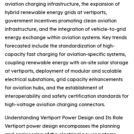
aviation charging infrastructure, the expansion of
hybrid renewable energy grids at vertiports,
government incentives promoting clean aviation
infrastructure, and the integration of vehicle-to-grid
energy exchange within aviation systems. Key trends
forecasted include the standardization of high-
capacity fast charging for aviation-specific systems,
coupling renewable energy with on-site solar storage
at vertiports, deployment of modular and scalable
electrical substations, grid capacity enhancements
for aviation hubs, and the establishment of
interoperability and safety certification standards for
high-voltage aviation charging connectors.
Understanding Vertiport Power Design and Its Role
Vertiport power design encompasses the planning