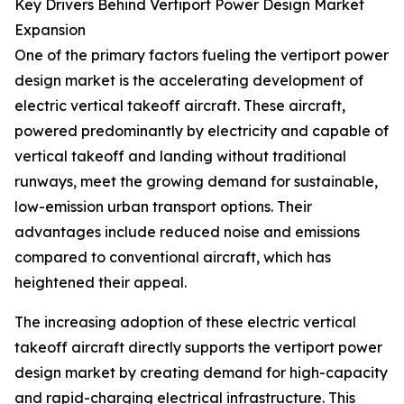
Key Drivers Behind Vertiport Power Design Market
Expansion
One of the primary factors fueling the vertiport power
design market is the accelerating development of
electric vertical takeoff aircraft. These aircraft,
powered predominantly by electricity and capable of
vertical takeoff and landing without traditional
runways, meet the growing demand for sustainable,
low-emission urban transport options. Their
advantages include reduced noise and emissions
compared to conventional aircraft, which has
heightened their appeal.
The increasing adoption of these electric vertical
takeoff aircraft directly supports the vertiport power
design market by creating demand for high-capacity
and rapid-charging electrical infrastructure. This