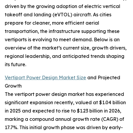
driven by the growing adoption of electric vertical
takeoff and landing (eVTOL) aircraft. As cities
prepare for cleaner, more efficient aerial
transportation, the infrastructure supporting these
vertiports is evolving to meet demand. Below is an
overview of the market’s current size, growth drivers,
regional leadership, and anticipated trends shaping
its future.
Vertiport Power Design Market Size
and Projected
Growth
The vertiport power design market has experienced
significant expansion recently, valued at $1.04 billion
in 2025 and expected to rise to $1.23 billion in 2026,
marking a compound annual growth rate (CAGR) of
17.7%. This initial growth phase was driven by early-