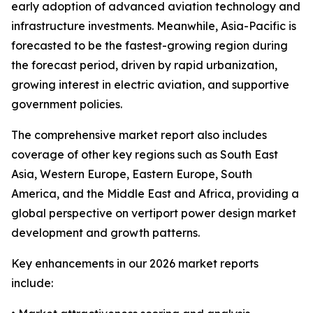
early adoption of advanced aviation technology and
infrastructure investments. Meanwhile, Asia-Pacific is
forecasted to be the fastest-growing region during
the forecast period, driven by rapid urbanization,
growing interest in electric aviation, and supportive
government policies.
The comprehensive market report also includes
coverage of other key regions such as South East
Asia, Western Europe, Eastern Europe, South
America, and the Middle East and Africa, providing a
global perspective on vertiport power design market
development and growth patterns.
Key enhancements in our 2026 market reports
include: