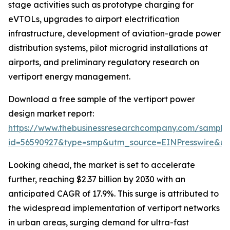
stage activities such as prototype charging for
eVTOLs, upgrades to airport electrification
infrastructure, development of aviation-grade power
distribution systems, pilot microgrid installations at
airports, and preliminary regulatory research on
vertiport energy management.
Download a free sample of the vertiport power
design market report:
https://www.thebusinessresearchcompany.com/sample
id=56590927&type=smp&utm_source=EINPresswire&
Looking ahead, the market is set to accelerate
further, reaching $2.37 billion by 2030 with an
anticipated CAGR of 17.9%. This surge is attributed to
the widespread implementation of vertiport networks
in urban areas, surging demand for ultra-fast