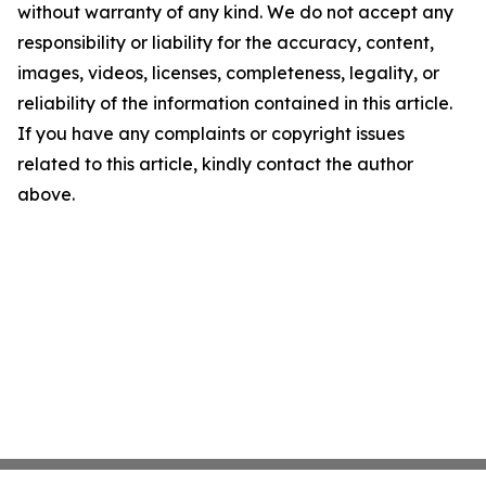
without warranty of any kind. We do not accept any
responsibility or liability for the accuracy, content,
images, videos, licenses, completeness, legality, or
reliability of the information contained in this article.
If you have any complaints or copyright issues
related to this article, kindly contact the author
above.