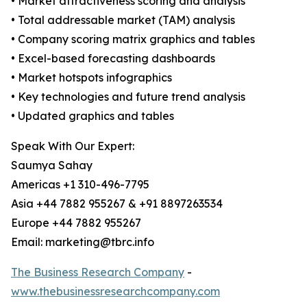
• Market attractiveness scoring and analysis
• Total addressable market (TAM) analysis
• Company scoring matrix graphics and tables
• Excel-based forecasting dashboards
• Market hotspots infographics
• Key technologies and future trend analysis
• Updated graphics and tables
Speak With Our Expert:
Saumya Sahay
Americas +1 310-496-7795
Asia +44 7882 955267 & +91 8897263534
Europe +44 7882 955267
Email: marketing@tbrc.info
The Business Research Company
-
www.thebusinessresearchcompany.com