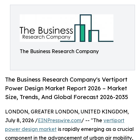
The Business Research Company
The Business Research Company's Vertiport
Power Design Market Report 2026 – Market
Size, Trends, And Global Forecast 2026-2035
LONDON, GREATER LONDON, UNITED KINGDOM,
July 8, 2026 /
EINPresswire.com
/ -- "The
vertiport
power design market
is rapidly emerging as a crucial
component in the advancement of urban air mobility,