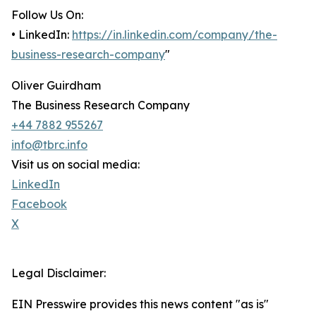
Follow Us On:
• LinkedIn:
https://in.linkedin.com/company/the-
business-research-company
"
Oliver Guirdham
The Business Research Company
+44 7882 955267
info@tbrc.info
Visit us on social media:
LinkedIn
Facebook
X
Legal Disclaimer:
EIN Presswire provides this news content "as is"