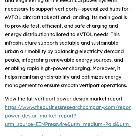
and engineering of the electrical power systems
necessary to support vertiports—specialized hubs for
eVTOL aircraft takeoff and landing. Its main goal is
to provide fast, efficient, and safe charging and
energy distribution tailored to eVTOL needs. This
infrastructure supports scalable and sustainable
urban air mobility by balancing electricity demand
peaks, integrating renewable energy sources, and
enabling rapid high-power charging. Moreover, it
helps maintain grid stability and optimizes energy
management to ensure smooth vertiport operations.
View the full vertiport power design market report:
https://www.thebusinessresearchcompany.com/report/v
power-design-market-report?
utm_source=EINPresswire&utm_medium=Paid&utm_