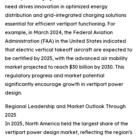
need drives innovation in optimized energy
distribution and grid-integrated charging solutions
essential for efficient vertiport functioning. For
example, in March 2024, the Federal Aviation
Administration (FAA) in the United States indicated
that electric vertical takeoff aircraft are expected to
be certified by 2025, with the advanced air mobility
market projected to reach $30 billion by 2030. This
regulatory progress and market potential
significantly encourage growth in vertiport power
design.
Regional Leadership and Market Outlook Through
2025
In 2025, North America held the largest share of the
vertiport power design market, reflecting the region’s