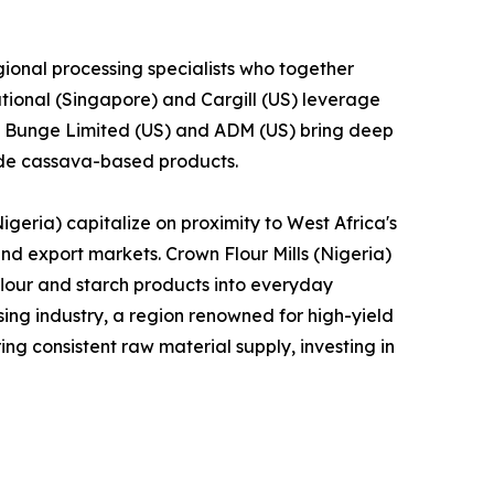
ional processing specialists who together
tional (Singapore) and Cargill (US) leverage
le Bunge Limited (US) and ADM (US) bring deep
lude cassava-based products.
geria) capitalize on proximity to West Africa's
and export markets. Crown Flour Mills (Nigeria)
lour and starch products into everyday
ng industry, a region renowned for high-yield
ng consistent raw material supply, investing in