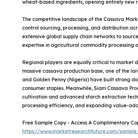
wheat-based ingredients, opening entirely new r
The competitive landscape of the Cassava Market
control sourcing, processing, and distribution 
extensive global supply chain networks to sourc
expertise in agricultural commodity processing a
Regional players are equally critical to market 
massive cassava production base, one of the larg
and Golden Penny (Nigeria) have built strong d
consumer staples. Meanwhile, Siam Cassava Produ
cultivation and advanced starch extraction techno
processing efficiency, and expanding value-add
Free Sample Copy - Access A Complimentary Copy
https://www.marketresearchfuture.com/sample