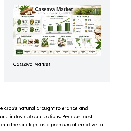
Cassava Market
the crop's natural drought tolerance and
 and industrial applications. Perhaps most
 into the spotlight as a premium alternative to