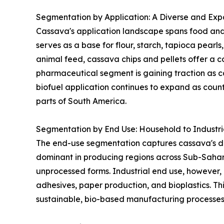
Segmentation by Application: A Diverse and Expa
Cassava's application landscape spans food and 
serves as a base for flour, starch, tapioca pearl
animal feed, cassava chips and pellets offer a co
pharmaceutical segment is gaining traction as ca
biofuel application continues to expand as coun
parts of South America.
Segmentation by End Use: Household to Industr
The end-use segmentation captures cassava's dua
dominant in producing regions across Sub-Sahar
unprocessed forms. Industrial end use, however, 
adhesives, paper production, and bioplastics. Thi
sustainable, bio-based manufacturing processes 