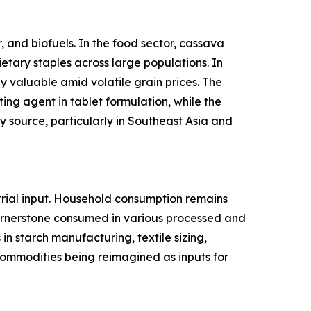
 and biofuels. In the food sector, cassava
ietary staples across large populations. In
y valuable amid volatile grain prices. The
ing agent in tablet formulation, while the
 source, particularly in Southeast Asia and
rial input. Household consumption remains
cornerstone consumed in various processed and
n starch manufacturing, textile sizing,
l commodities being reimagined as inputs for