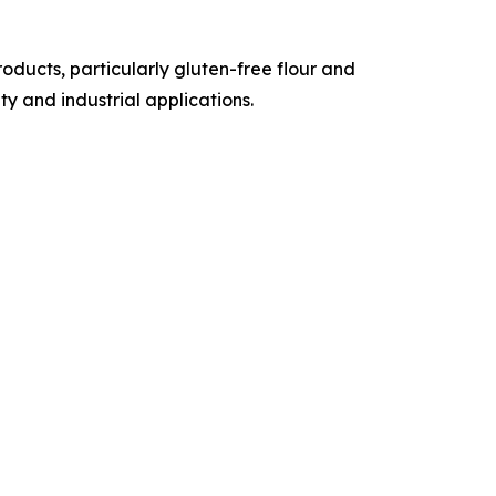
ducts, particularly gluten-free flour and
y and industrial applications.