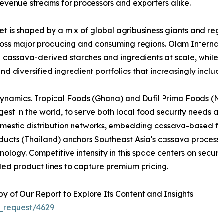
evenue streams for processors and exporters alike.
 is shaped by a mix of global agribusiness giants and reg
across major producing and consuming regions. Olam Interna
e cassava-derived starches and ingredients at scale, whi
nd diversified ingredient portfolios that increasingly inc
dynamics. Tropical Foods (Ghana) and Dufil Prima Foods (Ni
est in the world, to serve both local food security needs 
omestic distribution networks, embedding cassava-based f
cts (Thailand) anchors Southeast Asia's cassava processi
logy. Competitive intensity in this space centers on securi
ed product lines to capture premium pricing.
 of Our Report to Explore Its Content and Insights
_request/4629