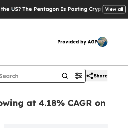
 Pentagon Is Posting Cryptic Biblical Messages 
View all
Provided by AGP
Share
rowing at 4.18% CAGR on