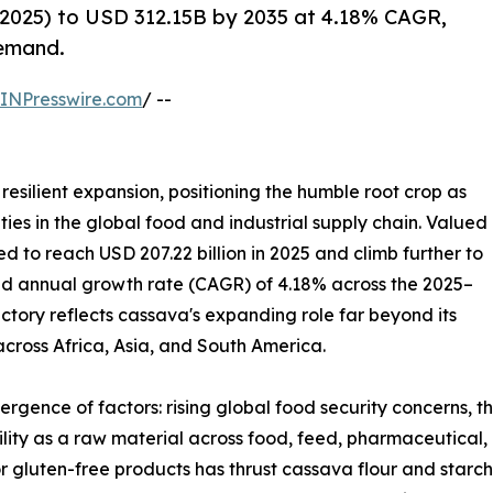
2025) to USD 312.15B by 2035 at 4.18% CAGR,
demand.
INPresswire.com
/ --
resilient expansion, positioning the humble root crop as
ies in the global food and industrial supply chain. Valued
ted to reach USD 207.22 billion in 2025 and climb further to
und annual growth rate (CAGR) of 4.18% across the 2025–
ectory reflects cassava's expanding role far beyond its
 across Africa, Asia, and South America.
ergence of factors: rising global food security concerns, 
tility as a raw material across food, feed, pharmaceutical,
r gluten-free products has thrust cassava flour and starch