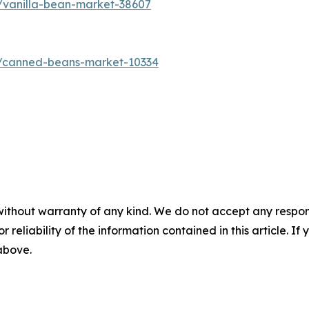
/vanilla-bean-market-38607
s/canned-beans-market-10334
without warranty of any kind. We do not accept any responsib
r reliability of the information contained in this article. I
 above.