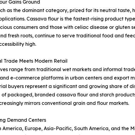
lour Gains Ground
as the dominant category, prized for its neutral taste, hi
applications. Cassava flour is the fastest-rising product t
ous consumers and those with celiac disease or gluten sen
and fresh roots, continue to serve traditional food and fe
essibility high.
al Trade Meets Modern Retail
ives range from traditional wet markets and informal trade
l and e-commerce platforms in urban centers and export ma
al buyers represent a significant and growing share of dist
 of packaged, branded cassava flour and starch product
creasingly mirrors conventional grain and flour markets.
ing Demand Centers
merica, Europe, Asia-Pacific, South America, and the Midd