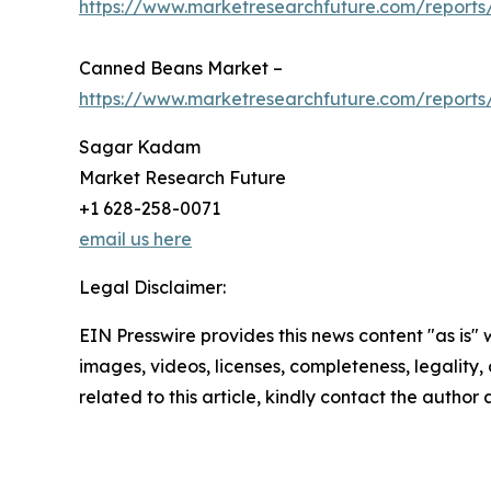
https://www.marketresearchfuture.com/reports
Canned Beans Market –
https://www.marketresearchfuture.com/report
Sagar Kadam
Market Research Future
+1 628-258-0071
email us here
Legal Disclaimer:
EIN Presswire provides this news content "as is" 
images, videos, licenses, completeness, legality, o
related to this article, kindly contact the author