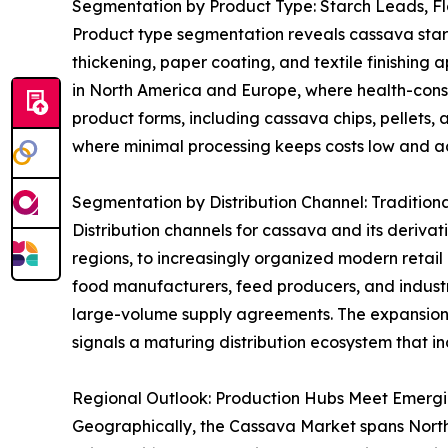
Segmentation by Product Type: Starch Leads, F
Product type segmentation reveals cassava starch 
thickening, paper coating, and textile finishing 
in North America and Europe, where health-consci
product forms, including cassava chips, pellets, 
where minimal processing keeps costs low and acc
Segmentation by Distribution Channel: Tradition
Distribution channels for cassava and its derivat
regions, to increasingly organized modern retai
food manufacturers, feed producers, and industri
large-volume supply agreements. The expansion
signals a maturing distribution ecosystem that in
Regional Outlook: Production Hubs Meet Emerg
Geographically, the Cassava Market spans North A