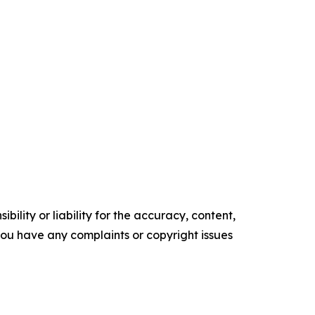
ility or liability for the accuracy, content,
f you have any complaints or copyright issues