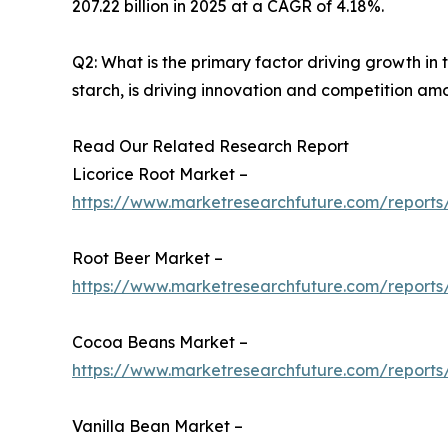
207.22 billion in 2025 at a CAGR of 4.18%.
Q2: What is the primary factor driving growth i
starch, is driving innovation and competition am
Read Our Related Research Report
Licorice Root Market –
https://www.marketresearchfuture.com/reports/
Root Beer Market –
https://www.marketresearchfuture.com/reports
Cocoa Beans Market –
https://www.marketresearchfuture.com/report
Vanilla Bean Market –