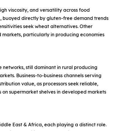
gh viscosity, and versatility across food
ype, buoyed directly by gluten-free demand trends
sitivities seek wheat alternatives. Other
ed markets, particularly in producing economies
 networks, still dominant in rural producing
rkets. Business-to-business channels serving
ribution value, as processors seek reliable,
s on supermarket shelves in developed markets
le East & Africa, each playing a distinct role.