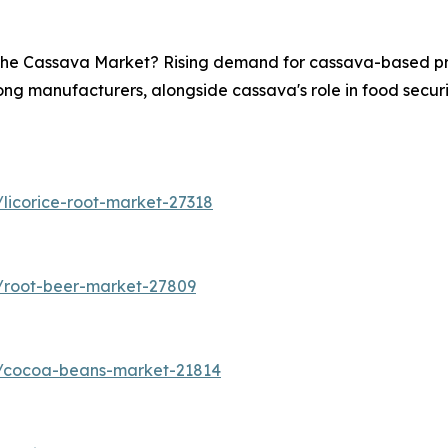
n the Cassava Market? Rising demand for cassava-based pro
ong manufacturers, alongside cassava's role in food securit
licorice-root-market-27318
/root-beer-market-27809
s/cocoa-beans-market-21814