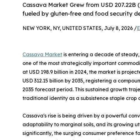
Cassava Market Grew from USD 207.22B (
fueled by gluten-free and food security 
NEW YORK, NY, UNITED STATES, July 8, 2026 /
E
Cassava Market
is entering a decade of steady, 
one of the most strategically important commodit
at USD 198.9 billion in 2024, the market is projec
USD 312.15 billion by 2035, registering a compo
2035 forecast period. This sustained growth traj
traditional identity as a subsistence staple crop
Cassava's rise is being driven by a powerful conv
adaptability to marginal soils, and its growing u
significantly, the surging consumer preference fo