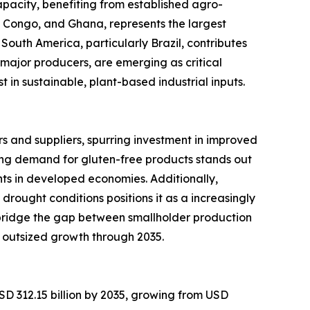
pacity, benefiting from established agro-
of Congo, and Ghana, represents the largest
South America, particularly Brazil, contributes
major producers, are emerging as critical
in sustainable, plant-based industrial inputs.
 and suppliers, spurring investment in improved
ng demand for gluten-free products stands out
ts in developed economies. Additionally,
 drought conditions positions it as a increasingly
 bridge the gap between smallholder production
 outsized growth through 2035.
SD 312.15 billion by 2035, growing from USD