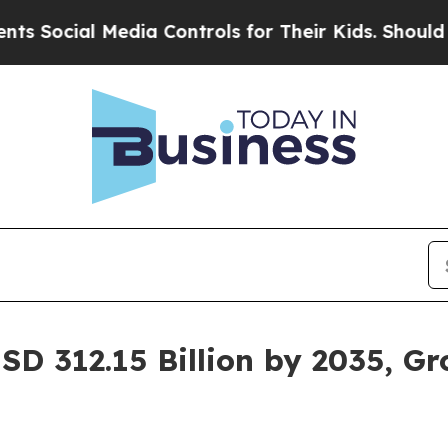
Media Controls for Their Kids. Should the US?
The
SD 312.15 Billion by 2035, G