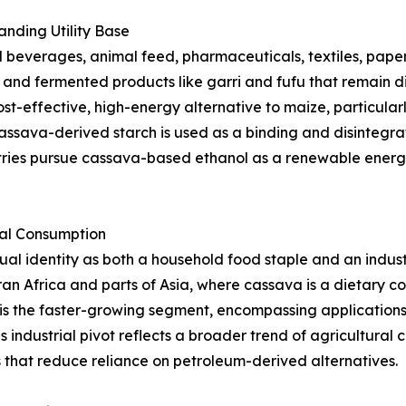
nding Utility Base
beverages, animal feed, pharmaceuticals, textiles, paper,
s, and fermented products like garri and fufu that remain d
st-effective, high-energy alternative to maize, particularl
ssava-derived starch is used as a binding and disintegrat
tries pursue cassava-based ethanol as a renewable energy
ial Consumption
l identity as both a household food staple and an indust
an Africa and parts of Asia, where cassava is a dietary 
is the faster-growing segment, encompassing applications i
s industrial pivot reflects a broader trend of agricultura
that reduce reliance on petroleum-derived alternatives.