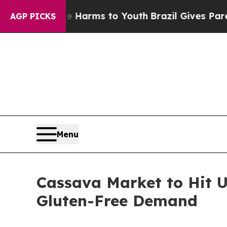
bate Harms to Youth
Brazil Gives Parents Social 
AGP PICKS
Menu
Cassava Market to Hit U
Gluten-Free Demand