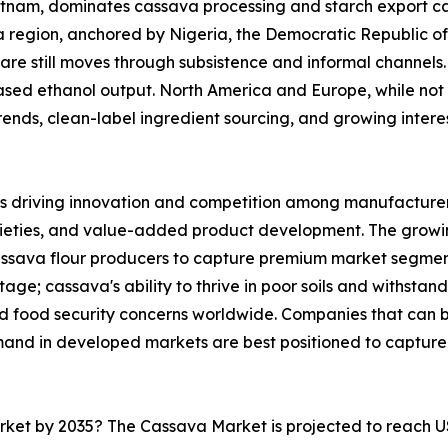
ietnam, dominates cassava processing and starch export ca
ica region, anchored by Nigeria, the Democratic Republic 
are still moves through subsistence and informal channels. 
sed ethanol output. North America and Europe, while not 
nds, clean-label ingredient sourcing, and growing interest 
s driving innovation and competition among manufacturers
rieties, and value-added product development. The growi
cassava flour producers to capture premium market segmen
ge; cassava's ability to thrive in poor soils and withstand
and food security concerns worldwide. Companies that can
mand in developed markets are best positioned to capture
arket by 2035? The Cassava Market is projected to reach U