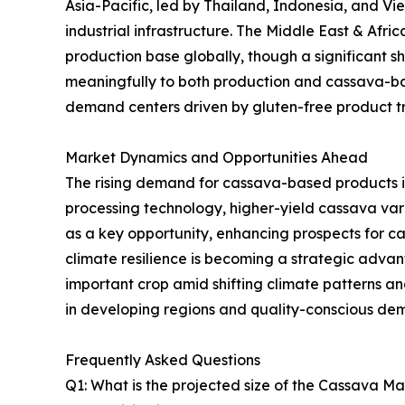
Asia-Pacific, led by Thailand, Indonesia, and V
industrial infrastructure. The Middle East & Afr
production base globally, though a significant sh
meaningfully to both production and cassava-ba
demand centers driven by gluten-free product tre
Market Dynamics and Opportunities Ahead
The rising demand for cassava-based products i
processing technology, higher-yield cassava va
as a key opportunity, enhancing prospects for 
climate resilience is becoming a strategic advanta
important crop amid shifting climate patterns 
in developing regions and quality-conscious de
Frequently Asked Questions
Q1: What is the projected size of the Cassava M