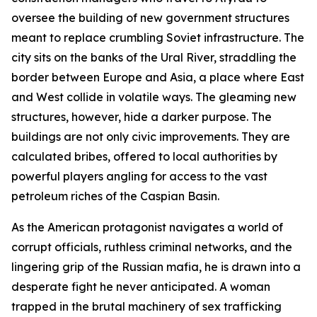
oversee the building of new government structures
meant to replace crumbling Soviet infrastructure. The
city sits on the banks of the Ural River, straddling the
border between Europe and Asia, a place where East
and West collide in volatile ways. The gleaming new
structures, however, hide a darker purpose. The
buildings are not only civic improvements. They are
calculated bribes, offered to local authorities by
powerful players angling for access to the vast
petroleum riches of the Caspian Basin.
As the American protagonist navigates a world of
corrupt officials, ruthless criminal networks, and the
lingering grip of the Russian mafia, he is drawn into a
desperate fight he never anticipated. A woman
trapped in the brutal machinery of sex trafficking