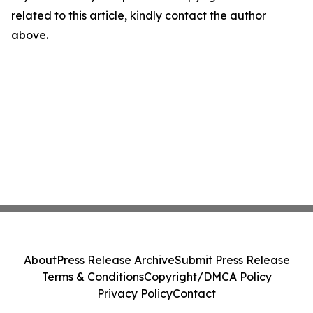
related to this article, kindly contact the author
above.
About
Press Release Archive
Submit Press Release
Terms & Conditions
Copyright/DMCA Policy
Privacy Policy
Contact