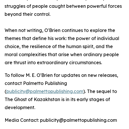
struggles of people caught between powerful forces
beyond their control.
When not writing, O'Brien continues to explore the
themes that define his work: the power of individual
choice, the resilience of the human spirit, and the
moral complexities that arise when ordinary people
are thrust into extraordinary circumstances.
To follow M. E. O'Brien for updates on new releases,
contact Palmetto Publishing
(
publicity@palmettopublishing.com
). The sequel to
The Ghost of Kazakhstan
is in its early stages of
development.
Media Contact: publicity@palmettopublishing.com