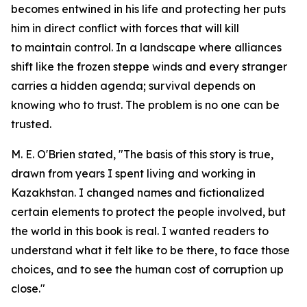
becomes entwined in his life and protecting her puts
him in direct conflict with forces that will kill
to maintain control. In a landscape where alliances
shift like the frozen steppe winds and every stranger
carries a hidden agenda; survival depends on
knowing who to trust. The problem is no one can be
trusted.
M. E. O'Brien stated, "The basis of this story is true,
drawn from years I spent living and working in
Kazakhstan. I changed names and fictionalized
certain elements to protect the people involved, but
the world in this book is real. I wanted readers to
understand what it felt like to be there, to face those
choices, and to see the human cost of corruption up
close."