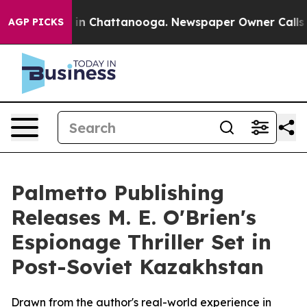
se
Chaos in Chattanooga. Newspaper Owner Calls the 
AGP PICKS
Palmetto Publishing
Releases M. E. O'Brien's
Espionage Thriller Set in
Post-Soviet Kazakhstan
Drawn from the author's real-world experience in