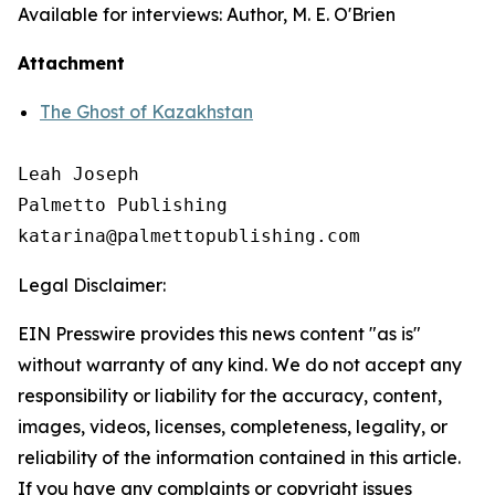
Available for interviews: Author, M. E. O'Brien
Attachment
The Ghost of Kazakhstan
Leah Joseph

Palmetto Publishing

Legal Disclaimer:
EIN Presswire provides this news content "as is"
without warranty of any kind. We do not accept any
responsibility or liability for the accuracy, content,
images, videos, licenses, completeness, legality, or
reliability of the information contained in this article.
If you have any complaints or copyright issues