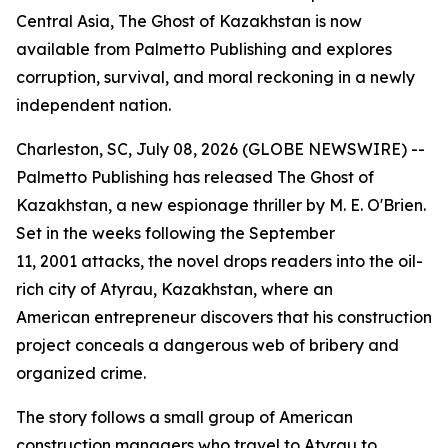
Central Asia, The Ghost of Kazakhstan is now
available from Palmetto Publishing and explores
corruption, survival, and moral reckoning in a newly
independent nation.
Charleston, SC, July 08, 2026 (GLOBE NEWSWIRE) --
Palmetto Publishing has released
The Ghost of
Kazakhstan
, a new espionage thriller by M. E. O'Brien.
Set in the weeks following the September
11, 2001 attacks, the novel drops readers into the oil-
rich city of Atyrau, Kazakhstan, where an
American entrepreneur discovers that his construction
project conceals a dangerous web of bribery and
organized crime.
The story follows a small group of American
construction managers who travel to Atyrau to