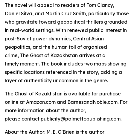
The novel will appeal to readers of Tom Clancy,
Daniel Silva, and Martin Cruz Smith, particularly those
who gravitate toward geopolitical thrillers grounded
in real-world settings. With renewed public interest in
post-Soviet power dynamics, Central Asian
geopolitics, and the human toll of organized
crime,
The Ghost of Kazakhstan
arrives at a
timely moment. The book includes two maps showing
specific locations referenced in the story, adding a
layer of authenticity uncommon in the genre.
The Ghost of Kazakhstan
is available for purchase
online at Amazon.com and BarnesandNoble.com. For
more information about the author,
please contact publicity@palmettopublishing.com.
About the Author: M. E. O'Brien is the author