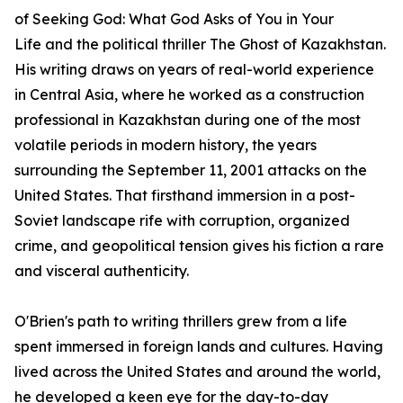
of
Seeking God: What God Asks of You in Your
Life
and the political thriller
The Ghost of Kazakhstan
.
His writing draws on years of real-world experience
in Central Asia, where he worked as a construction
professional in Kazakhstan during one of the most
volatile periods in modern history, the years
surrounding the September 11, 2001 attacks on the
United States. That firsthand immersion in a post-
Soviet landscape rife with corruption, organized
crime, and geopolitical tension gives his fiction a rare
and visceral authenticity.
O'Brien's path to writing thrillers grew from a life
spent immersed in foreign lands and cultures. Having
lived across the United States and around the world,
he developed a keen eye for the day-to-day