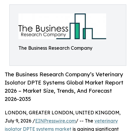
The Business Research Company
The Business Research Company’s Veterinary
Isolator DPTE Systems Global Market Report
2026 – Market Size, Trends, And Forecast
2026-2035
LONDON, GREATER LONDON, UNITED KINGDOM,
July 9, 2026 /
EINPresswire.com
/ -- The
veterinary
isolator DPTE systems market
is gaining significant