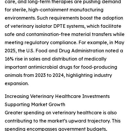
care, and long-term therapies are pushing demand
for sterile, high-containment manufacturing
environments. Such requirements boost the adoption
of veterinary isolator DPTE systems, which facilitate
safe and contamination-free material transfers while
meeting regulatory compliance. For example, in May
2025, the U.S. Food and Drug Administration noted a
16% rise in sales and distribution of medically
important antimicrobial drugs for food-producing
animals from 2023 to 2024, highlighting industry
expansion.
Increasing Veterinary Healthcare Investments
Supporting Market Growth
Greater spending on veterinary healthcare is also
contributing to the market’s upward trajectory. This
spending encompasses government budgets,