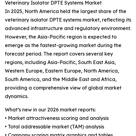
Veterinary Isolator DPTE Systems Market
In 2025, North America held the largest share of the
veterinary isolator DPTE systems market, reflecting its
advanced infrastructure and regulatory environment.
However, the Asia-Pacific region is expected to
emerge as the fastest-growing market during the
forecast period. The report covers several key
regions, including Asia-Pacific, South East Asia,
Western Europe, Eastern Europe, North America,
South America, and the Middle East and Africa,
providing a comprehensive view of global market
dynamics.
What’s new in our 2026 market reports:
• Market attractiveness scoring and analysis
• Total addressable market (TAM) analysis
• Company scoring matrix graphics and tables