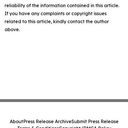
reliability of the information contained in this article.
If you have any complaints or copyright issues
related to this article, kindly contact the author
above.
About
Press Release Archive
Submit Press Release