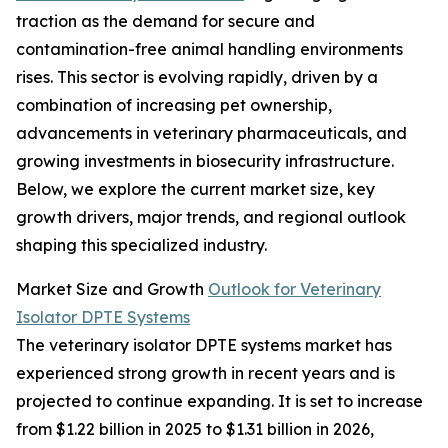
traction as the demand for secure and
contamination-free animal handling environments
rises. This sector is evolving rapidly, driven by a
combination of increasing pet ownership,
advancements in veterinary pharmaceuticals, and
growing investments in biosecurity infrastructure.
Below, we explore the current market size, key
growth drivers, major trends, and regional outlook
shaping this specialized industry.
Market Size and Growth
Outlook for Veterinary
Isolator DPTE Systems
The veterinary isolator DPTE systems market has
experienced strong growth in recent years and is
projected to continue expanding. It is set to increase
from $1.22 billion in 2025 to $1.31 billion in 2026,