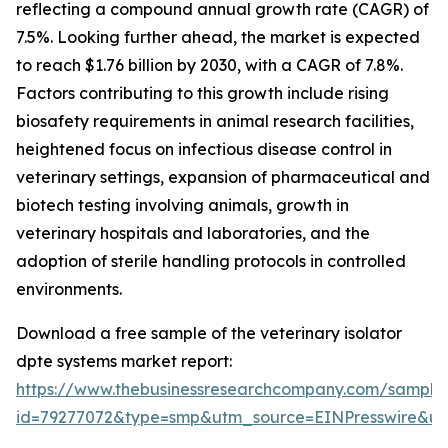
reflecting a compound annual growth rate (CAGR) of
7.5%. Looking further ahead, the market is expected
to reach $1.76 billion by 2030, with a CAGR of 7.8%.
Factors contributing to this growth include rising
biosafety requirements in animal research facilities,
heightened focus on infectious disease control in
veterinary settings, expansion of pharmaceutical and
biotech testing involving animals, growth in
veterinary hospitals and laboratories, and the
adoption of sterile handling protocols in controlled
environments.
Download a free sample of the veterinary isolator
dpte systems market report:
https://www.thebusinessresearchcompany.com/sample
id=79277072&type=smp&utm_source=EINPresswire&