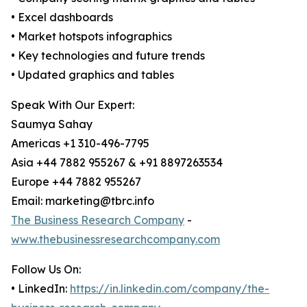
• Excel dashboards
• Market hotspots infographics
• Key technologies and future trends
• Updated graphics and tables
Speak With Our Expert:
Saumya Sahay
Americas +1 310-496-7795
Asia +44 7882 955267 & +91 8897263534
Europe +44 7882 955267
Email: marketing@tbrc.info
The Business Research Company
-
www.thebusinessresearchcompany.com
Follow Us On:
• LinkedIn:
https://in.linkedin.com/company/the-