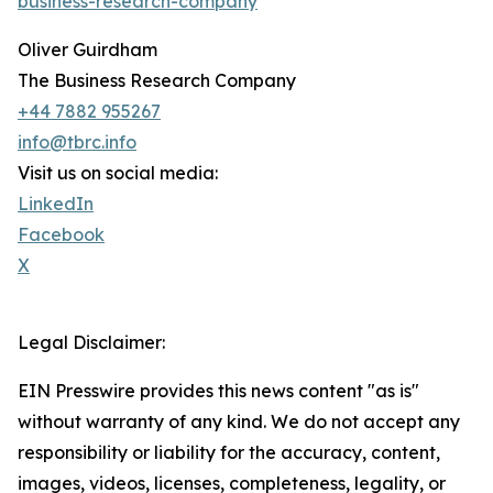
business-research-company
Oliver Guirdham
The Business Research Company
+44 7882 955267
info@tbrc.info
Visit us on social media:
LinkedIn
Facebook
X
Legal Disclaimer:
EIN Presswire provides this news content "as is"
without warranty of any kind. We do not accept any
responsibility or liability for the accuracy, content,
images, videos, licenses, completeness, legality, or