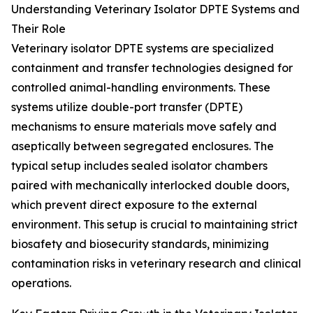
Understanding Veterinary Isolator DPTE Systems and
Their Role
Veterinary isolator DPTE systems are specialized
containment and transfer technologies designed for
controlled animal-handling environments. These
systems utilize double-port transfer (DPTE)
mechanisms to ensure materials move safely and
aseptically between segregated enclosures. The
typical setup includes sealed isolator chambers
paired with mechanically interlocked double doors,
which prevent direct exposure to the external
environment. This setup is crucial to maintaining strict
biosafety and biosecurity standards, minimizing
contamination risks in veterinary research and clinical
operations.