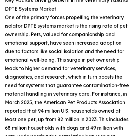
Key Factors Driving Growth in the Veterinary Isolator
DPTE Systems Market
One of the primary forces propelling the veterinary
isolator DPTE systems market is the rising rate of pet
ownership. Pets, valued for companionship and
emotional support, have seen increased adoption
due to factors like social isolation and the need for
emotional well-being. This surge in pet ownership
leads to higher demand for veterinary services,
diagnostics, and research, which in turn boosts the
need for systems that guarantee contamination-free
material handling in veterinary care. For instance, in
March 2025, the American Pet Products Association
reported that 94 million U.S. households owned at
least one pet, up from 82 million in 2023. This includes
68 million households with dogs and 49 million with