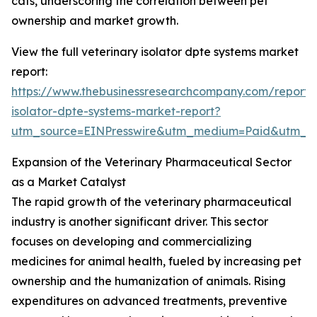
cats, underscoring the correlation between pet
ownership and market growth.
View the full veterinary isolator dpte systems market
report:
https://www.thebusinessresearchcompany.com/report/v
isolator-dpte-systems-market-report?
utm_source=EINPresswire&utm_medium=Paid&utm_
Expansion of the Veterinary Pharmaceutical Sector
as a Market Catalyst
The rapid growth of the veterinary pharmaceutical
industry is another significant driver. This sector
focuses on developing and commercializing
medicines for animal health, fueled by increasing pet
ownership and the humanization of animals. Rising
expenditures on advanced treatments, preventive