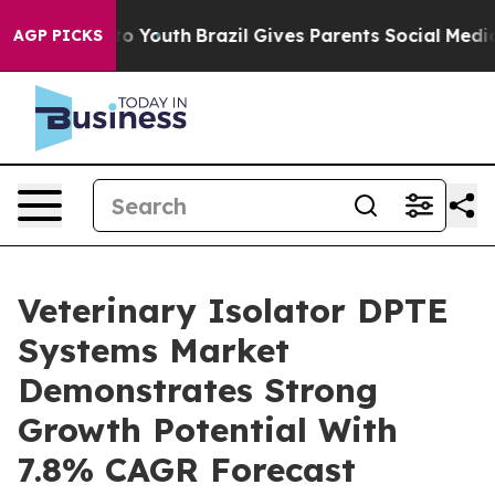
 Harms to Youth
Brazil Gives Parents Social Media Contr
AGP PICKS
Veterinary Isolator DPTE
Systems Market
Demonstrates Strong
Growth Potential With
7.8% CAGR Forecast