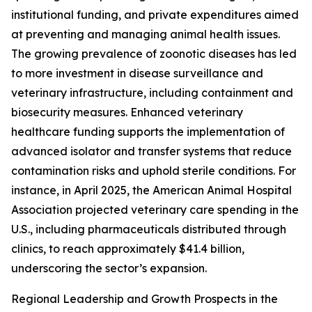
institutional funding, and private expenditures aimed
at preventing and managing animal health issues.
The growing prevalence of zoonotic diseases has led
to more investment in disease surveillance and
veterinary infrastructure, including containment and
biosecurity measures. Enhanced veterinary
healthcare funding supports the implementation of
advanced isolator and transfer systems that reduce
contamination risks and uphold sterile conditions. For
instance, in April 2025, the American Animal Hospital
Association projected veterinary care spending in the
U.S., including pharmaceuticals distributed through
clinics, to reach approximately $41.4 billion,
underscoring the sector’s expansion.
Regional Leadership and Growth Prospects in the