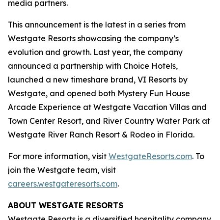
media partners.
This announcement is the latest in a series from
Westgate Resorts showcasing the company’s
evolution and growth. Last year, the company
announced a partnership with Choice Hotels,
launched a new timeshare brand, VI Resorts by
Westgate, and opened both Mystery Fun House
Arcade Experience at Westgate Vacation Villas and
Town Center Resort, and River Country Water Park at
Westgate River Ranch Resort & Rodeo in Florida.
For more information, visit
WestgateResorts.com
. To
join the Westgate team, visit
careers.westgateresorts.com
.
ABOUT WESTGATE RESORTS
Westgate Resorts is a diversified hospitality company