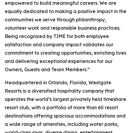
empowered to build meaningful careers. We are
equally dedicated to making a positive impact in the
communities we serve through philanthropy,
volunteer work and responsible business practices.
Being recognized by TIME for both employee
satisfaction and company impact validates our
commitment to creating opportunities, enriching lives
and delivering exceptional experiences for our
Owners, Guests and Team Members.”
Headquartered in Orlando, Florida, Westgate
Resorts is a diversified hospitality company that
operates the world’s largest privately held timeshare
resort club, with a portfolio of more than 60 resort
destinations offering spacious accommodations and
a wide range of amenities, including water parks,
world-class spas, diverse dining, entertainment