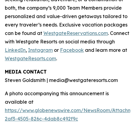
both, the company’s 9,000 Team Members provide
personalized and value-driven getaways tailored to
every traveler’s needs. Exclusive vacation packages
can be found at
WestgateReservations.com
. Connect
with Westgate Resorts on social media through
LinkedIn
,
Instagram
or
Facebook
and learn more at
WestgateResorts.com
.
MEDIA CONTACT
Steven Goldsmith | media@westgateresorts.com
A photo accompanying this announcement is
available at
https://www.globenewswire.com/NewsRoom/Attachme
2af3-4505-826c-4dab8c492f9c