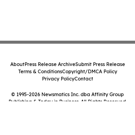
About
Press Release Archive
Submit Press Release
Terms & Conditions
Copyright/DMCA Policy
Privacy Policy
Contact
© 1995-2026 Newsmatics Inc. dba Affinity Group
Publishing & Today in Business. All Rights Reserved.
Cookie Settings / Your Privacy Choices