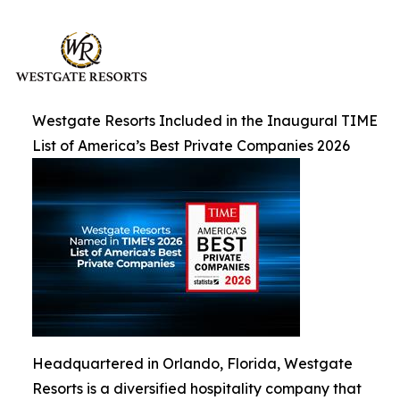
Westgate Resorts Included in the Inaugural TIME
List of America’s Best Private Companies 2026
Headquartered in Orlando, Florida, Westgate
Resorts is a diversified hospitality company that