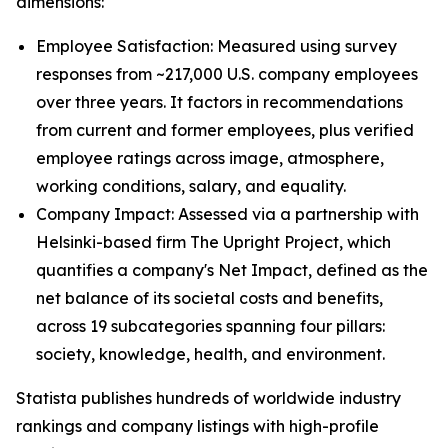
dimensions:
Employee Satisfaction: Measured using survey
responses from ~217,000 U.S. company employees
over three years. It factors in recommendations
from current and former employees, plus verified
employee ratings across image, atmosphere,
working conditions, salary, and equality.
Company Impact: Assessed via a partnership with
Helsinki-based firm The Upright Project, which
quantifies a company's Net Impact, defined as the
net balance of its societal costs and benefits,
across 19 subcategories spanning four pillars:
society, knowledge, health, and environment.
Statista publishes hundreds of worldwide industry
rankings and company listings with high-profile