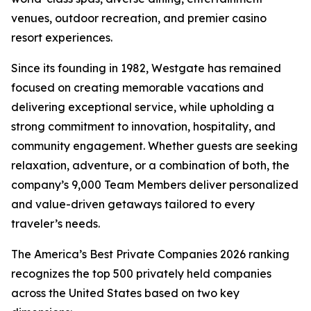
venues, outdoor recreation, and premier casino
resort experiences.
Since its founding in 1982, Westgate has remained
focused on creating memorable vacations and
delivering exceptional service, while upholding a
strong commitment to innovation, hospitality, and
community engagement. Whether guests are seeking
relaxation, adventure, or a combination of both, the
company’s 9,000 Team Members deliver personalized
and value-driven getaways tailored to every
traveler’s needs.
The America’s Best Private Companies 2026 ranking
recognizes the top 500 privately held companies
across the United States based on two key