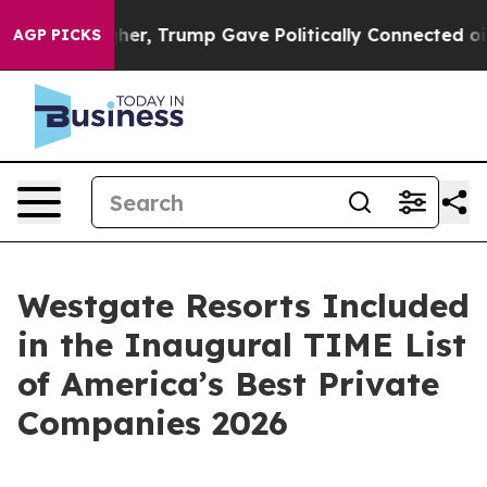
ces Higher, Trump Gave Politically Connected oil Com
AGP PICKS
Westgate Resorts Included
in the Inaugural TIME List
of America’s Best Private
Companies 2026