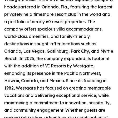
headquartered in Orlando, Fla., featuring the largest
privately held timeshare resort club in the world and
a portfolio of nearly 60 resort properties. The
company offers spacious villa accommodations,
world-class amenities, and family-friendly
destinations in sought-after locations such as
Orlando, Las Vegas, Gatlinburg, Park City, and Myrtle
Beach. In 2025, the company expanded its footprint
with the addition of VI Resorts by Westgate,
enhancing its presence in the Pacific Northwest,
Hawaii, Canada, and Mexico. Since its founding in
1982, Westgate has focused on creating memorable
vacations and delivering exceptional service, while
maintaining a commitment to innovation, hospitality,
and community engagement. Whether guests are
seeking relaxation, adventure, or a combination of