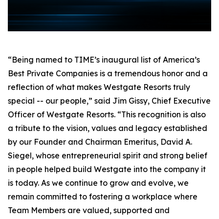
“Being named to TIME’s inaugural list of America’s
Best Private Companies is a tremendous honor and a
reflection of what makes Westgate Resorts truly
special -- our people,” said Jim Gissy, Chief Executive
Officer of Westgate Resorts. “This recognition is also
a tribute to the vision, values and legacy established
by our Founder and Chairman Emeritus, David A.
Siegel, whose entrepreneurial spirit and strong belief
in people helped build Westgate into the company it
is today. As we continue to grow and evolve, we
remain committed to fostering a workplace where
Team Members are valued, supported and