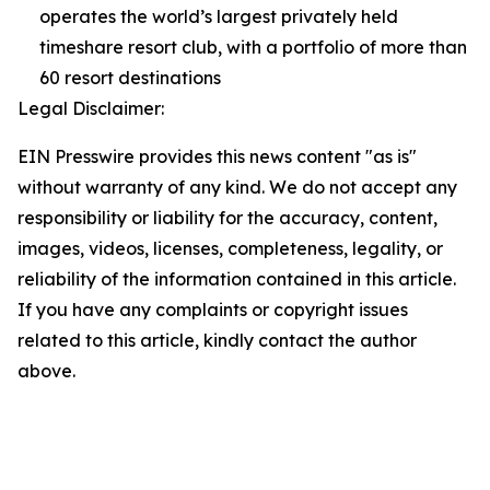
operates the world’s largest privately held
timeshare resort club, with a portfolio of more than
60 resort destinations
Legal Disclaimer:
EIN Presswire provides this news content "as is"
without warranty of any kind. We do not accept any
responsibility or liability for the accuracy, content,
images, videos, licenses, completeness, legality, or
reliability of the information contained in this article.
If you have any complaints or copyright issues
related to this article, kindly contact the author
above.