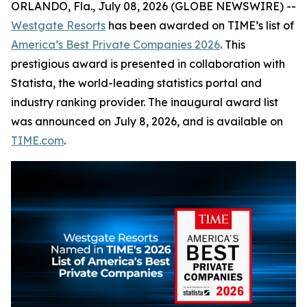
ORLANDO, Fla., July 08, 2026 (GLOBE NEWSWIRE) --
Westgate Resorts
has been awarded on TIME’s list of
America’s Best Private Companies 2026
. This
prestigious award is presented in collaboration with
Statista, the world-leading statistics portal and
industry ranking provider. The inaugural award list
was announced on July 8, 2026, and is available on
TIME.com
.