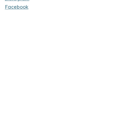
Facebook