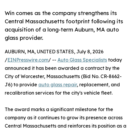
Win comes as the company strengthens its
Central Massachusetts footprint following its
acquisition of a long-term Auburn, MA auto
glass provider.
AUBURN, MA, UNITED STATES, July 8, 2026
/
EINPresswire.com
/ --
Auto Glass Specialists
today
announced it has been awarded a contract by the
City of Worcester, Massachusetts (Bid No. CR-8662-
J6) to provide
auto glass repair
, replacement, and
recalibration services for the city's vehicle fleet.
The award marks a significant milestone for the
company as it continues to grow its presence across
Central Massachusetts and reinforces its position as a