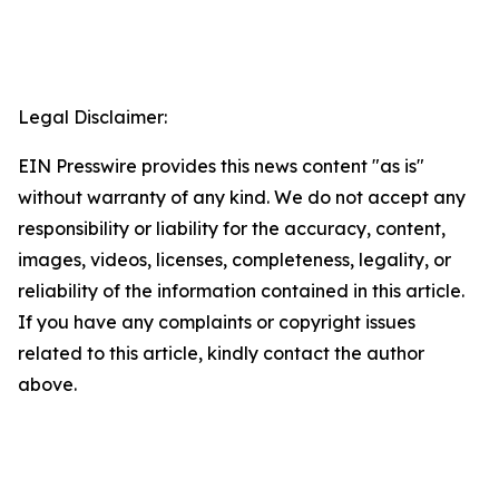
Legal Disclaimer:
EIN Presswire provides this news content "as is"
without warranty of any kind. We do not accept any
responsibility or liability for the accuracy, content,
images, videos, licenses, completeness, legality, or
reliability of the information contained in this article.
If you have any complaints or copyright issues
related to this article, kindly contact the author
above.