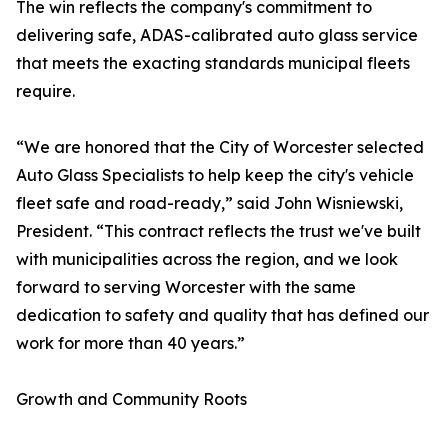
The win reflects the company's commitment to
delivering safe, ADAS-calibrated auto glass service
that meets the exacting standards municipal fleets
require.
“We are honored that the City of Worcester selected
Auto Glass Specialists to help keep the city's vehicle
fleet safe and road-ready,” said John Wisniewski,
President. “This contract reflects the trust we've built
with municipalities across the region, and we look
forward to serving Worcester with the same
dedication to safety and quality that has defined our
work for more than 40 years.”
Growth and Community Roots