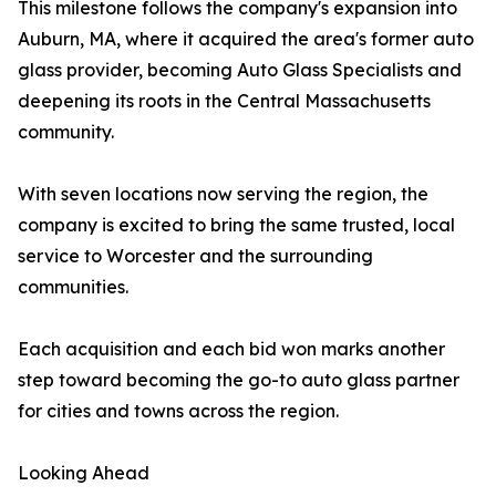
This milestone follows the company's expansion into
Auburn, MA, where it acquired the area's former auto
glass provider, becoming Auto Glass Specialists and
deepening its roots in the Central Massachusetts
community.
With seven locations now serving the region, the
company is excited to bring the same trusted, local
service to Worcester and the surrounding
communities.
Each acquisition and each bid won marks another
step toward becoming the go-to auto glass partner
for cities and towns across the region.
Looking Ahead