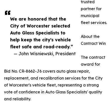
trusted
partner for
municipal
We are honored that the
fleet services.
City of Worcester selected
Auto Glass Specialists to
About the
help keep the city's vehicle
Contract Win
fleet safe and road-ready.”
— John Wisniewski, President
The contract
award for
Bid No. CR-8662-J6 covers auto glass repair,
replacement, and recalibration services for the City
of Worcester's vehicle fleet, representing a strong
vote of confidence in Auto Glass Specialists' quality
and reliability.