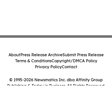
About
Press Release Archive
Submit Press Release
Terms & Conditions
Copyright/DMCA Policy
Privacy Policy
Contact
© 1995-2026 Newsmatics Inc. dba Affinity Group
Publishing & Today in Business. All Rights Reserved.
Cookie Settings / Your Privacy Choices