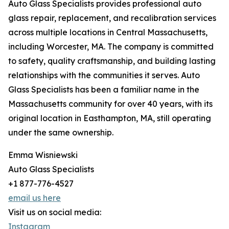
Auto Glass Specialists provides professional auto
glass repair, replacement, and recalibration services
across multiple locations in Central Massachusetts,
including Worcester, MA. The company is committed
to safety, quality craftsmanship, and building lasting
relationships with the communities it serves. Auto
Glass Specialists has been a familiar name in the
Massachusetts community for over 40 years, with its
original location in Easthampton, MA, still operating
under the same ownership.
Emma Wisniewski
Auto Glass Specialists
+1 877-776-4527
email us here
Visit us on social media:
Instagram