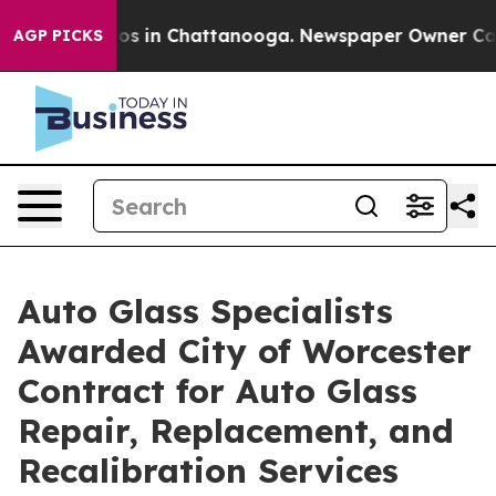
apse
Chaos in Chattanooga. Newspaper Owner Calls the
AGP PICKS
Auto Glass Specialists
Awarded City of Worcester
Contract for Auto Glass
Repair, Replacement, and
Recalibration Services