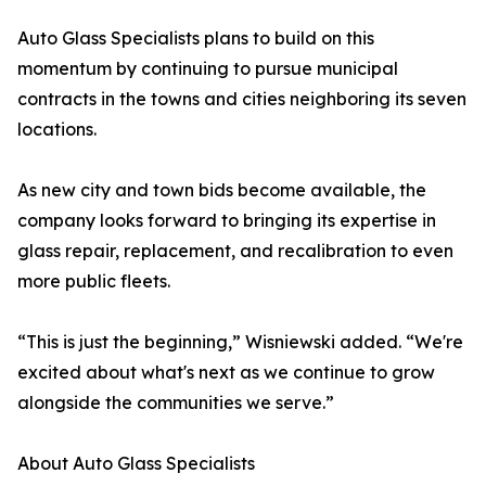
Auto Glass Specialists plans to build on this
momentum by continuing to pursue municipal
contracts in the towns and cities neighboring its seven
locations.
As new city and town bids become available, the
company looks forward to bringing its expertise in
glass repair, replacement, and recalibration to even
more public fleets.
“This is just the beginning,” Wisniewski added. “We're
excited about what's next as we continue to grow
alongside the communities we serve.”
About Auto Glass Specialists