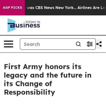
 Narrative was CBS News New York...
Airlines Are Lobby
AGP PICKS
First Army honors its
legacy and the future in
its Change of
Responsibility