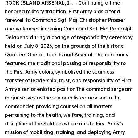
ROCK ISLAND ARSENAL, Ill.— Continuing a time-
honored military tradition, First Army bids a fond
farewell to Command Sgt. Maj. Christopher Prosser
and welcomes incoming Command Sgt. Maj.Randolph
Delapena during a change of responsibility ceremony
held on July 8, 2026, on the grounds of the historic
Quarters One at Rock Island Arsenal. The ceremony
featured the traditional passing of responsibility to
the First Army colors, symbolized the seamless
transfer of leadership, trust, and responsibility of First
Army's senior enlisted position.The command sergeant
major serves as the senior enlisted advisor to the
commander, providing counsel on all matters
pertaining to the health, welfare, training, and
discipline of the Soldiers who execute First Army’s
mission of mobilizing, training, and deploying Army