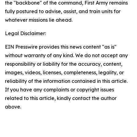
the "backbone" of the command, First Army remains
fully postured to advise, assist, and train units for
whatever missions lie ahead.
Legal Disclaimer:
EIN Presswire provides this news content "as is"
without warranty of any kind. We do not accept any
responsibility or liability for the accuracy, content,
images, videos, licenses, completeness, legality, or
reliability of the information contained in this article.
If you have any complaints or copyright issues
related to this article, kindly contact the author
above.