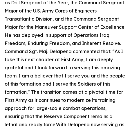
as Drill Sergeant of the Year, the Command Sergeant
Major of the U.S. Army Corps of Engineers
Transatlantic Division, and the Command Sergeant
Major for the Maneuver Support Center of Excellence.
He has deployed in support of Operations Iraqi
Freedom, Enduring Freedom, and Inherent Resolve.
Command Sgt. Maj. Delapena commented that: “
As I
take this next chapter at First Army, I am deeply
grateful and I look forward to serving this amazing
team. I am a believer that I serve you and the people
of this formation and I serve the Soldiers of this
formation.”
The transition comes at a pivotal time for
First Army as it continues to modernize its training
approach for large-scale combat operations,
ensuring that the Reserve Component remains a
lethal and ready force.With Delapena now serving as