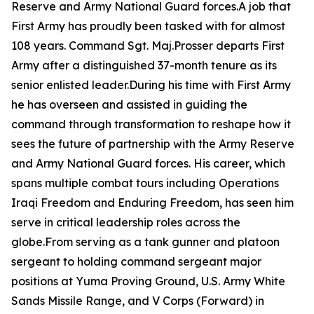
Reserve and Army National Guard forces.A job that
First Army has proudly been tasked with for almost
108 years. Command Sgt. Maj.Prosser departs First
Army after a distinguished 37-month tenure as its
senior enlisted leader.During his time with First Army
he has overseen and assisted in guiding the
command through transformation to reshape how it
sees the future of partnership with the Army Reserve
and Army National Guard forces. His career, which
spans multiple combat tours including Operations
Iraqi Freedom and Enduring Freedom, has seen him
serve in critical leadership roles across the
globe.From serving as a tank gunner and platoon
sergeant to holding command sergeant major
positions at Yuma Proving Ground, U.S. Army White
Sands Missile Range, and V Corps (Forward) in