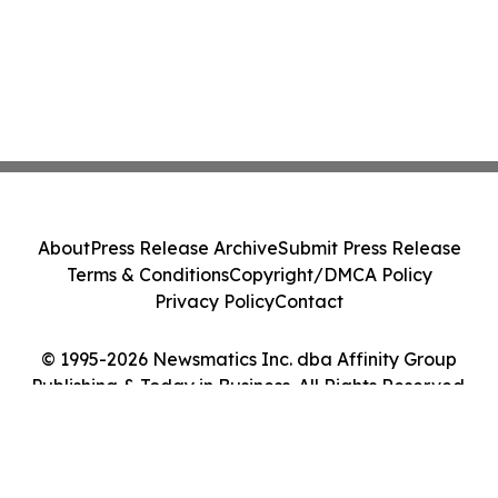
About
Press Release Archive
Submit Press Release
Terms & Conditions
Copyright/DMCA Policy
Privacy Policy
Contact
© 1995-2026 Newsmatics Inc. dba Affinity Group
Publishing & Today in Business. All Rights Reserved.
Cookie Settings / Your Privacy Choices