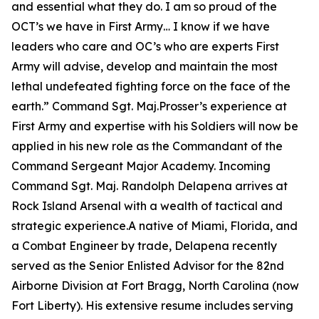
and essential what they do. I am so proud of the
OCT’s we have in First Army… I know if we have
leaders who care and OC’s who are experts First
Army will advise, develop and maintain the most
lethal undefeated fighting force on the face of the
earth.”
Command Sgt. Maj.Prosser’s experience at
First Army and expertise with his Soldiers will now be
applied in his new role as the Commandant of the
Command Sergeant Major Academy. Incoming
Command Sgt. Maj. Randolph Delapena arrives at
Rock Island Arsenal with a wealth of tactical and
strategic experience.A native of Miami, Florida, and
a Combat Engineer by trade, Delapena recently
served as the Senior Enlisted Advisor for the 82nd
Airborne Division at Fort Bragg, North Carolina (now
Fort Liberty). His extensive resume includes serving