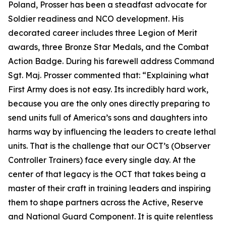
Poland, Prosser has been a steadfast advocate for
Soldier readiness and NCO development. His
decorated career includes three Legion of Merit
awards, three Bronze Star Medals, and the Combat
Action Badge. During his farewell address Command
Sgt. Maj. Prosser commented that:
“Explaining what
First Army does is not easy. Its incredibly hard work,
because you are the only ones directly preparing to
send units full of America’s sons and daughters into
harms way by influencing the leaders to create lethal
units. That is the challenge that our OCT’s (Observer
Controller Trainers) face every single day. At the
center of that legacy is the OCT that takes being a
master of their craft in training leaders and inspiring
them to shape partners across the Active, Reserve
and National Guard Component. It is quite relentless