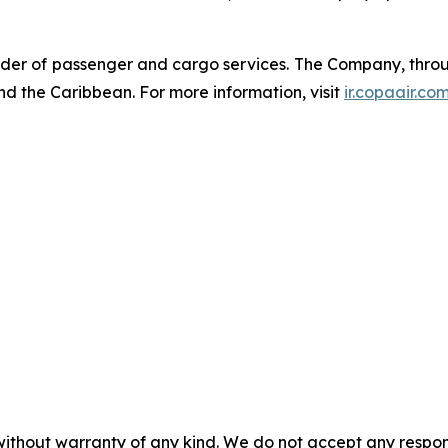
der of passenger and cargo services. The Company, through
nd the Caribbean. For more information, visit
ir.copaair.co
without warranty of any kind. We do not accept any responsib