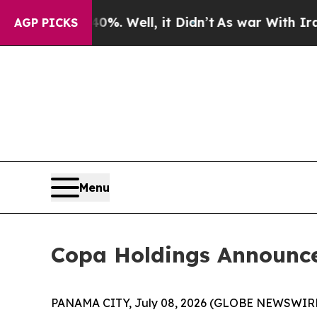
ound 40%. Well, it Didn’t
As war With Iran Dro
AGP PICKS
Menu
Copa Holdings Announce
PANAMA CITY, July 08, 2026 (GLOBE NEWSWIRE) -