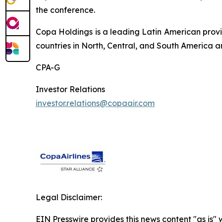
the conference.
Copa Holdings is a leading Latin American provi
countries in North, Central, and South America a
CPA-G
Investor Relations
investor.relations@copaair.com
Legal Disclaimer:
EIN Presswire provides this news content "as is" 