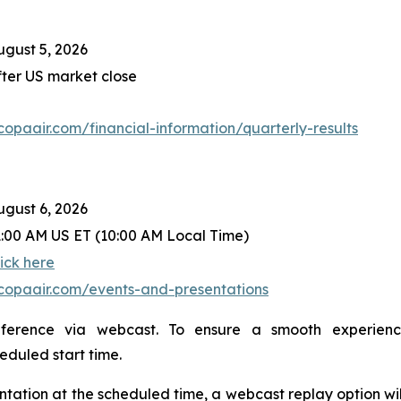
ugust 5, 2026
fter US market close
r.copaair.com/financial-information/quarterly-results
ugust 6, 2026
1:00 AM US ET (10:00 AM Local Time)
lick here
r.copaair.com/events-and-presentations
nference via webcast. To ensure a smooth experien
heduled start time.
sentation at the scheduled time, a webcast replay option wi