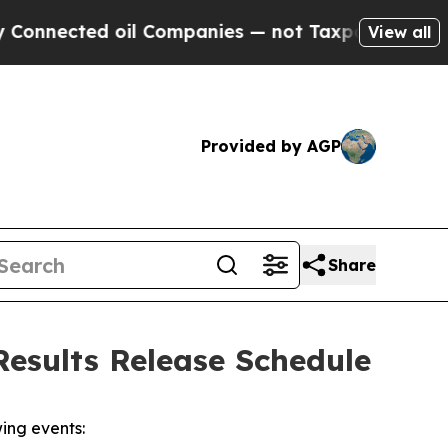
nected oil Companies — not Taxpayers — the Chan
View all
Provided by AGP
Share
esults Release Schedule
ing events: