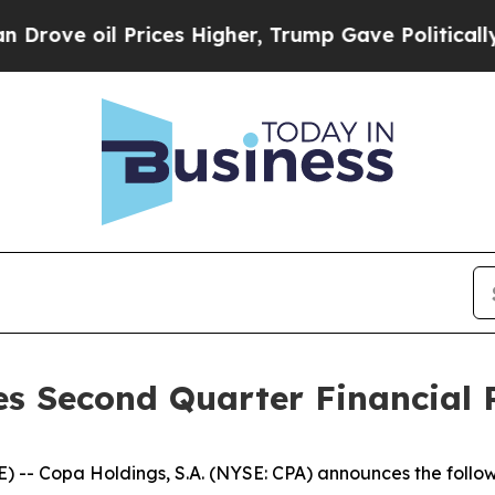
ve oil Prices Higher, Trump Gave Politically Con
s Second Quarter Financial R
- Copa Holdings, S.A. (NYSE: CPA) announces the follow