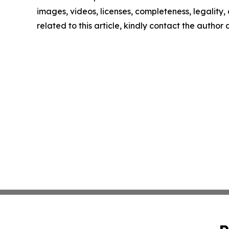
images, videos, licenses, completeness, legality, o
related to this article, kindly contact the author