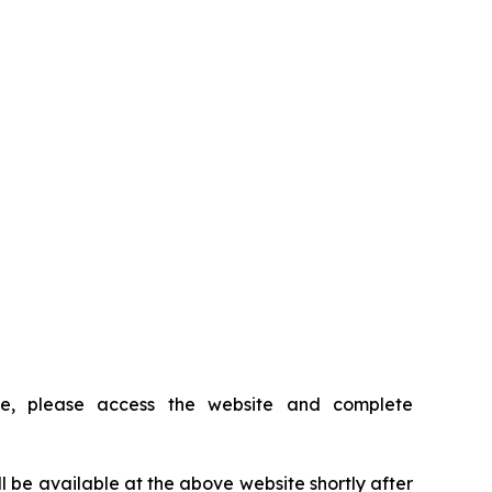
ce, please access the website and complete
ll be available at the above website shortly after