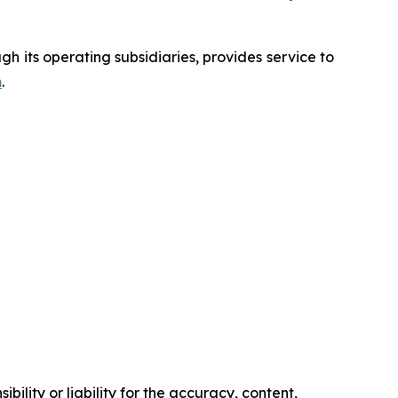
 its operating subsidiaries, provides service to
m
.
ility or liability for the accuracy, content,