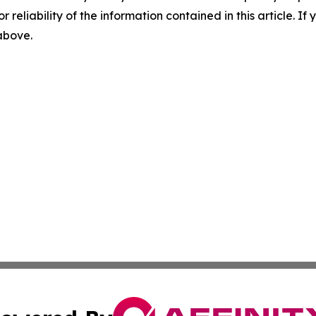
r reliability of the information contained in this article. I
 above.