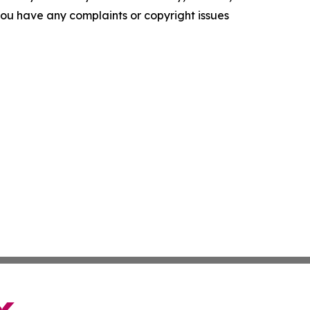
f you have any complaints or copyright issues