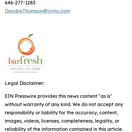
646-277-1283
Deirdre.Thomson@icrinc.com
Legal Disclaimer:
EIN Presswire provides this news content "as is"
without warranty of any kind. We do not accept any
responsibility or liability for the accuracy, content,
images, videos, licenses, completeness, legality, or
reliability of the information contained in this article.