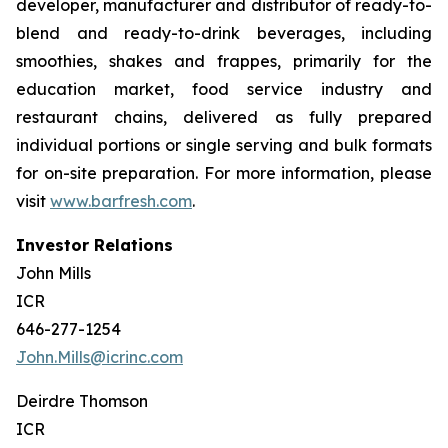
developer, manufacturer and distributor of ready-to-
blend and ready-to-drink beverages, including
smoothies, shakes and frappes, primarily for the
education market, food service industry and
restaurant chains, delivered as fully prepared
individual portions or single serving and bulk formats
for on-site preparation. For more information, please
visit
www.barfresh.com
.
Investor Relations
John Mills
ICR
646-277-1254
John.Mills@icrinc.com
Deirdre Thomson
ICR