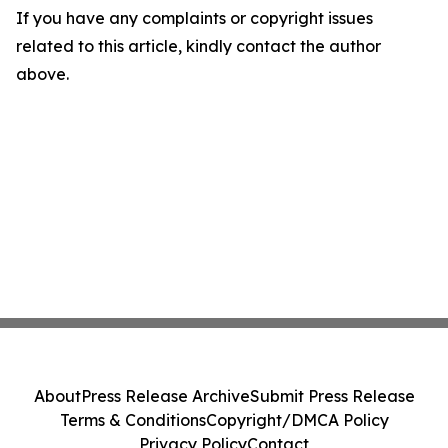
If you have any complaints or copyright issues
related to this article, kindly contact the author
above.
About
Press Release Archive
Submit Press Release
Terms & Conditions
Copyright/DMCA Policy
Privacy Policy
Contact