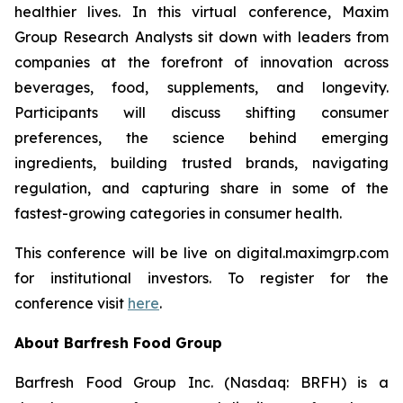
healthier lives. In this virtual conference, Maxim
Group Research Analysts sit down with leaders from
companies at the forefront of innovation across
beverages, food, supplements, and longevity.
Participants will discuss shifting consumer
preferences, the science behind emerging
ingredients, building trusted brands, navigating
regulation, and capturing share in some of the
fastest-growing categories in consumer health.
This conference will be live on digital.maximgrp.com
for institutional investors. To register for the
conference visit
here
.
About Barfresh Food Group
Barfresh Food Group Inc. (Nasdaq: BRFH) is a