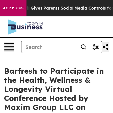
Youth
Brazil Gives Parents Social Media Controls for T
AGP PICKS
Barfresh to Participate in
the Health, Wellness &
Longevity Virtual
Conference Hosted by
Maxim Group LLC on