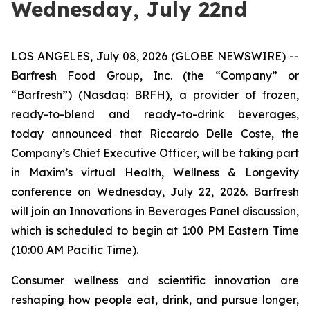
Wednesday, July 22nd
LOS ANGELES, July 08, 2026 (GLOBE NEWSWIRE) --
Barfresh Food Group, Inc. (the “Company” or
“Barfresh”) (Nasdaq: BRFH), a provider of frozen,
ready-to-blend and ready-to-drink beverages,
today announced that Riccardo Delle Coste, the
Company’s Chief Executive Officer, will be taking part
in Maxim’s virtual Health, Wellness & Longevity
conference on Wednesday, July 22, 2026. Barfresh
will join an Innovations in Beverages Panel discussion,
which is scheduled to begin at 1:00 PM Eastern Time
(10:00 AM Pacific Time).
Consumer wellness and scientific innovation are
reshaping how people eat, drink, and pursue longer,