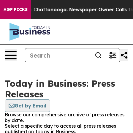
e
Chaos in Chattanooga. Newspaper Owner Calls the Pe
AGP PICKS
Today in Business: Press
Releases
Get by Email
Browse our comprehensive archive of press releases
by date.
Select a specific day to access all press releases
published on Today in Business.