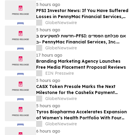
5 hours ago
PFSI Investor News: If You Have Suffered
Losses in PennyMac Financial Services,
Inc. (NYSE: PFSI), You Are Encouraged to
GlobeNewswire
Contact The Rosen Law Firm About Your
5 hours ago
Rights
חדשות למשקיעים ב-PFSI: אם סבלתם הפסדים
ב- PennyMac Financial Services, Inc.
(NYSE: PFSI), אתם מוזמנים ליצור קשר עם
GlobeNewswire
משרד רוזן עורכי דין בנוגע לזכויותיכם
17 hours ago
Branding Marketing Agency Launches
Free Media Placement Proposal Reviews
EIN Presswire
5 hours ago
CASX Token Presale Marks the Next
Milestone for the Cashelix Payment
Ecosystem
GlobeNewswire
5 hours ago
Tyros Biopharma Accelerates Expansion
of Women’s Health Portfolio With Four
New Product Introductions in 2026
GlobeNewswire
6 hours ago