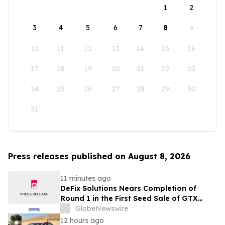
1
2
3
4
5
6
7
8
9
10
11
12
13
14
15
16
17
18
19
20
21
22
23
24
25
26
27
28
29
30
31
Press releases published on August 8, 2026
11 minutes ago
DeFix Solutions Nears Completion of
Round 1 in the First Seed Sale of GTX
Token
GlobeNewswire
12 hours ago