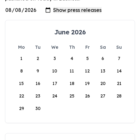
June 2026
Mo
Tu
We
Th
Fr
Sa
Su
1
2
3
4
5
6
7
8
9
10
11
12
13
14
15
16
17
18
19
20
21
22
23
24
25
26
27
28
29
30