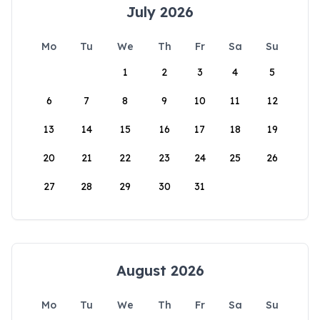
July 2026
Mo
Tu
We
Th
Fr
Sa
Su
1
2
3
4
5
6
7
8
9
10
11
12
13
14
15
16
17
18
19
20
21
22
23
24
25
26
27
28
29
30
31
August 2026
Mo
Tu
We
Th
Fr
Sa
Su