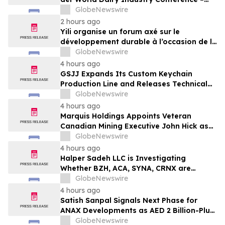
gemeinsam auf dem Weg in eine neue Ära
GlobeNewswire
der Milchwirtschaft nach 2030
2 hours ago
Yili organise un forum axé sur le
développement durable à l’occasion de la
Conférence mondiale de l’industrie
GlobeNewswire
laitière et donne un nouvel élan au
4 hours ago
développement collectif du secteur laitier
GSJJ Expands Its Custom Keychain
à l’horizon post-2030
Production Line and Releases Technical
Procurement Standards
GlobeNewswire
4 hours ago
Marquis Holdings Appoints Veteran
Canadian Mining Executive John Hick as
Senior Adviser
GlobeNewswire
4 hours ago
Halper Sadeh LLC is Investigating
Whether BZH, ACA, SYNA, CRNX are
Obtaining Fair Deals for their
GlobeNewswire
Shareholders
4 hours ago
Satish Sanpal Signals Next Phase for
ANAX Developments as AED 2 Billion-Plus
Pipeline Takes Shape
GlobeNewswire