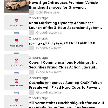
Nova Sign Introduces Premium Vehicle
Branding Services for Growing
Businesses
EIN Presswire
2 hours ago
Khan Marketing Dynasty Announces
Launch of the 3-Hour Ascension System
for Coaches, Creators, Consultants, and
GlobeNewswire
Online Experts
2 hours ago
ثقة وقوة راسختان في تصنيع FREELANDER 8
GlobeNewswire
2 hours ago
Cogent Communications Holdings, Inc.
Securities Fraud Class Action Lawsuit
Filed; September 21, 2026, Lead Plaintiff
GlobeNewswire
Deadline – Contact Kessler Topaz Meltzer
2 hours ago
& Check, LLP
Cashelix Announces Audited CASX Token
Presale with Fixed Hard Caps to Power
Blockchain P2P Payments
GlobeNewswire
2 hours ago
Yili veranstaltet Nachhaltigkeitsforum auf
der World Dairy Industry Conference –