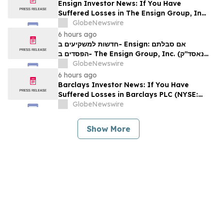
Ensign Investor News: If You Have
Suffered Losses in The Ensign Group, Inc.
(NASDAQ: ENSG), You Are Encouraged to
GlobeNewswire
Contact The Rosen Law Firm About Your
6 hours ago
Rights
חדשות למשקיעים ב- Ensign: אם סבלתם
הפסדים ב- The Ensign Group, Inc. (נאסד"ק:
ENSG), אתם מוזמנים ליצור קשר עם משרד רוזן
GlobeNewswire
עורכי דין בנוגע לזכויותיכם
6 hours ago
Barclays Investor News: If You Have
Suffered Losses in Barclays PLC (NYSE:
BCS), You Are Encouraged to Contact The
GlobeNewswire
Rosen Law Firm About Your Rights
Show More