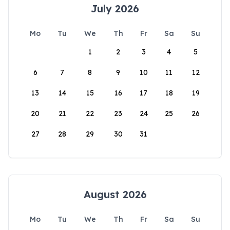
July 2026
Mo
Tu
We
Th
Fr
Sa
Su
1
2
3
4
5
6
7
8
9
10
11
12
13
14
15
16
17
18
19
20
21
22
23
24
25
26
27
28
29
30
31
August 2026
Mo
Tu
We
Th
Fr
Sa
Su