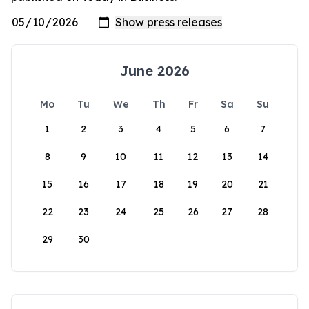
June 2026
Mo
Tu
We
Th
Fr
Sa
Su
1
2
3
4
5
6
7
8
9
10
11
12
13
14
15
16
17
18
19
20
21
22
23
24
25
26
27
28
29
30