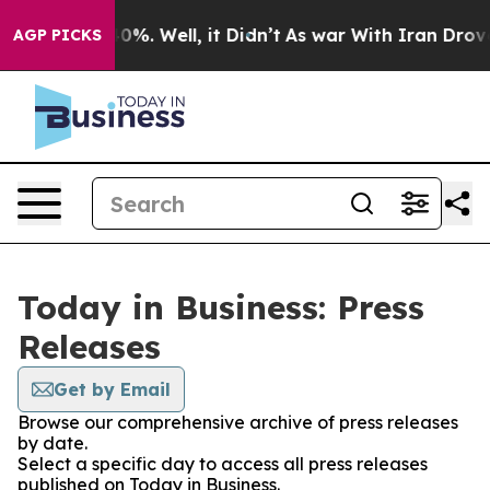
ound 40%. Well, it Didn’t
As war With Iran Drove oil
AGP PICKS
Today in Business: Press
Releases
Get by Email
Browse our comprehensive archive of press releases
by date.
Select a specific day to access all press releases
published on Today in Business.