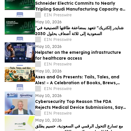
Schneider Electric Commits to Nearly
Tripling Saudi Manufacturing Capacity as
Kingdom Marks Ten Years of Vision 2030
EIN Presswire
May 10, 2026
"شنايدر إلكتريك" تتعهد بمضاعفة طاقتها التصنيعية في
السعودية إلى ثلاثة أضعاف بحلول 2030
EIN Presswire
May 10, 2026
Helpster on the emerging infrastructure
for healthcare access
EIN Presswire
May 10, 2026
Axes and Os Presents: Tails, Tales, and
Ales! – A Celebration of Books, Brews,
and Community
EIN Presswire
May 10, 2026
Cybersecurity Top Reason The FDA
Rejects Medical Device Submissions, Says
Blue Goat Cyber's Christian Espinosa
EIN Presswire
May 10, 2026
مع تسارع التحول الرقمي في السعودية، حسيم يطلق