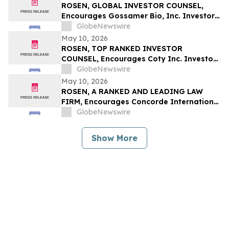
Securities Class Action - PSIX
ROSEN, GLOBAL INVESTOR COUNSEL,
Encourages Gossamer Bio, Inc. Investors
to Secure Counsel Before Important
GlobeNewswire
Deadline in Securities Class Action – GOSS
May 10, 2026
ROSEN, TOP RANKED INVESTOR
COUNSEL, Encourages Coty Inc. Investors
to Secure Counsel Before Important
GlobeNewswire
Deadline in Securities Class Action – COTY
May 10, 2026
ROSEN, A RANKED AND LEADING LAW
FIRM, Encourages Concorde International
Group Ltd. Investors to Secure Counsel
GlobeNewswire
Before Important May 20 Deadline in
Securities Class Action – CIGL, YOOV
Show More