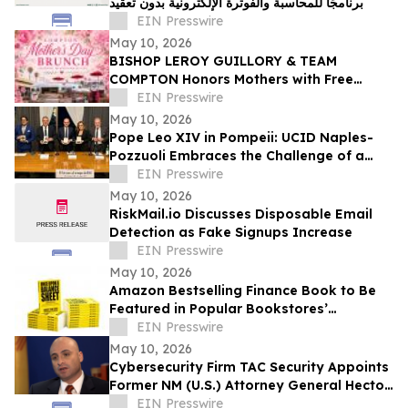
برنامجًا للمحاسبة والفوترة الإلكترونية بدون تعقيد
EIN Presswire
May 10, 2026
BISHOP LEROY GUILLORY & TEAM
COMPTON Honors Mothers with Free
Sunday Brunch at DC3 Cafe in COMPTON
EIN Presswire
May 10, 2026
Pope Leo XIV in Pompeii: UCID Naples-
Pozzuoli Embraces the Challenge of a
New Social Magisterium in the Age AI
EIN Presswire
May 10, 2026
RiskMail.io Discusses Disposable Email
Detection as Fake Signups Increase
EIN Presswire
May 10, 2026
Amazon Bestselling Finance Book to Be
Featured in Popular Bookstores’
Promotion Booklet
EIN Presswire
May 10, 2026
Cybersecurity Firm TAC Security Appoints
Former NM (U.S.) Attorney General Hector
Balderas as Independent Director
EIN Presswire