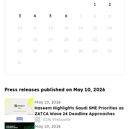
1
2
3
4
5
6
7
8
9
10
11
12
13
14
15
16
17
18
19
20
21
22
23
24
25
26
27
28
29
30
31
Press releases published on May 10, 2026
May 10, 2026
Haseem Highlights Saudi SME Priorities as
ZATCA Wave 24 Deadline Approaches
EIN Presswire
May 10, 2026