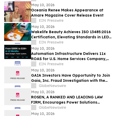
May 10, 2026
Oceania Renee Makes Appearance at
Amare Magazine Cover Release Event
EIN Presswire
May 10, 2026
Wakelife Beauty Achieves ISO 13485:2016
Certification, Elevating Standards in LED
Light Therapy Production
EIN Presswire
May 10, 2026
Automation Infrastructure Delivers 11x
ROAS for U.S. Home Services Company,
Data Shows
EIN Presswire
May 10, 2026
GAIA Investors Have Opportunity to Join
Gaia, Inc. Fraud Investigation with the
Schall Law Firm
GlobeNewswire
May 10, 2026
ROSEN, A RANKED AND LEADING LAW
FIRM, Encourages Power Solutions
International, Inc. Investors to Secure
GlobeNewswire
Counsel Before Important Deadline in
May 10, 2026