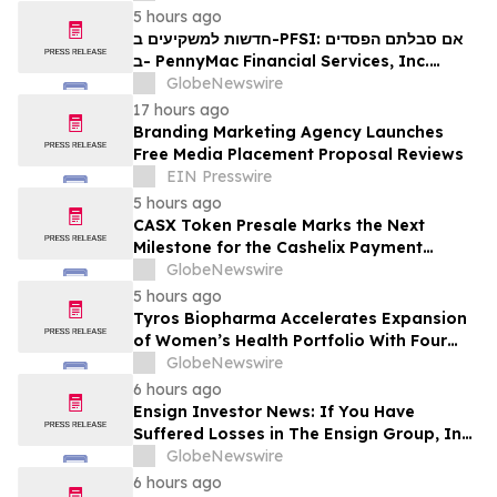
Contact The Rosen Law Firm About Your
5 hours ago
Rights
חדשות למשקיעים ב-PFSI: אם סבלתם הפסדים
ב- PennyMac Financial Services, Inc.
(NYSE: PFSI), אתם מוזמנים ליצור קשר עם
GlobeNewswire
משרד רוזן עורכי דין בנוגע לזכויותיכם
17 hours ago
Branding Marketing Agency Launches
Free Media Placement Proposal Reviews
EIN Presswire
5 hours ago
CASX Token Presale Marks the Next
Milestone for the Cashelix Payment
Ecosystem
GlobeNewswire
5 hours ago
Tyros Biopharma Accelerates Expansion
of Women’s Health Portfolio With Four
New Product Introductions in 2026
GlobeNewswire
6 hours ago
Ensign Investor News: If You Have
Suffered Losses in The Ensign Group, Inc.
(NASDAQ: ENSG), You Are Encouraged to
GlobeNewswire
Contact The Rosen Law Firm About Your
6 hours ago