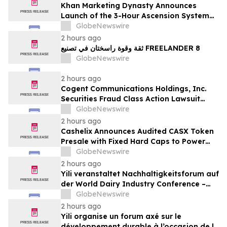
Khan Marketing Dynasty Announces
Launch of the 3-Hour Ascension System
for Coaches, Creators, Consultants, and
GlobeNewswire
Online Experts
2 hours ago
ثقة وقوة راسختان في تصنيع FREELANDER 8
GlobeNewswire
2 hours ago
Cogent Communications Holdings, Inc.
Securities Fraud Class Action Lawsuit
Filed; September 21, 2026, Lead Plaintiff
GlobeNewswire
Deadline – Contact Kessler Topaz Meltzer
2 hours ago
& Check, LLP
Cashelix Announces Audited CASX Token
Presale with Fixed Hard Caps to Power
Blockchain P2P Payments
GlobeNewswire
2 hours ago
Yili veranstaltet Nachhaltigkeitsforum auf
der World Dairy Industry Conference –
gemeinsam auf dem Weg in eine neue Ära
GlobeNewswire
der Milchwirtschaft nach 2030
2 hours ago
Yili organise un forum axé sur le
développement durable à l’occasion de la