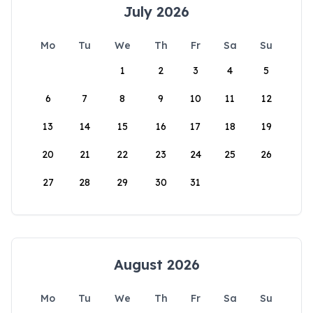
July 2026
Mo
Tu
We
Th
Fr
Sa
Su
1
2
3
4
5
6
7
8
9
10
11
12
13
14
15
16
17
18
19
20
21
22
23
24
25
26
27
28
29
30
31
August 2026
Mo
Tu
We
Th
Fr
Sa
Su