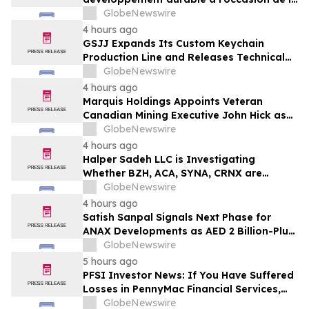
Conférence mondiale de l’industrie
GlobeNewswire
laitière et donne un nouvel élan au
4 hours ago
développement collectif du secteur laitier
GSJJ Expands Its Custom Keychain
à l’horizon post-2030
Production Line and Releases Technical
Procurement Standards
GlobeNewswire
4 hours ago
Marquis Holdings Appoints Veteran
Canadian Mining Executive John Hick as
Senior Adviser
GlobeNewswire
4 hours ago
Halper Sadeh LLC is Investigating
Whether BZH, ACA, SYNA, CRNX are
Obtaining Fair Deals for their
GlobeNewswire
Shareholders
4 hours ago
Satish Sanpal Signals Next Phase for
ANAX Developments as AED 2 Billion-Plus
Pipeline Takes Shape
GlobeNewswire
5 hours ago
PFSI Investor News: If You Have Suffered
Losses in PennyMac Financial Services,
Inc. (NYSE: PFSI), You Are Encouraged to
GlobeNewswire