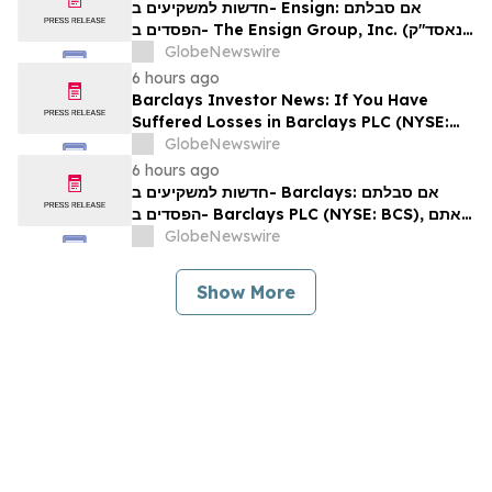
Rights
חדשות למשקיעים ב- Ensign: אם סבלתם
הפסדים ב- The Ensign Group, Inc. (נאסד"ק:
ENSG), אתם מוזמנים ליצור קשר עם משרד רוזן
GlobeNewswire
עורכי דין בנוגע לזכויותיכם
6 hours ago
Barclays Investor News: If You Have
Suffered Losses in Barclays PLC (NYSE:
BCS), You Are Encouraged to Contact The
GlobeNewswire
Rosen Law Firm About Your Rights
6 hours ago
חדשות למשקיעים ב- Barclays: אם סבלתם
הפסדים ב- Barclays PLC (NYSE: BCS), אתם
מוזמנים ליצור קשר עם משרד רוזן עורכי דין בנוגע
GlobeNewswire
לזכויותיכם
Show More