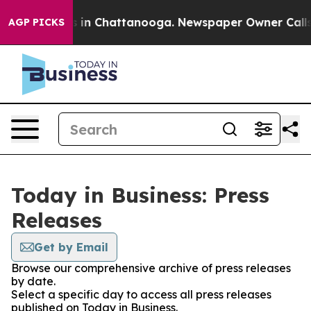
pse
Chaos in Chattanooga. Newspaper Owner Calls the
AGP PICKS
Today in Business: Press
Releases
Get by Email
Browse our comprehensive archive of press releases
by date.
Select a specific day to access all press releases
published on Today in Business.