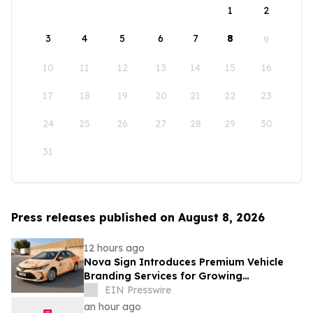
1
2
3
4
5
6
7
8
9
10
11
12
13
14
15
16
17
18
19
20
21
22
23
24
25
26
27
28
29
30
31
Press releases published on August 8, 2026
12 hours ago
Nova Sign Introduces Premium Vehicle
Branding Services for Growing
Businesses
EIN Presswire
an hour ago