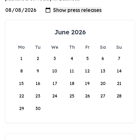
June 2026
Mo
Tu
We
Th
Fr
Sa
Su
1
2
3
4
5
6
7
8
9
10
11
12
13
14
15
16
17
18
19
20
21
22
23
24
25
26
27
28
29
30