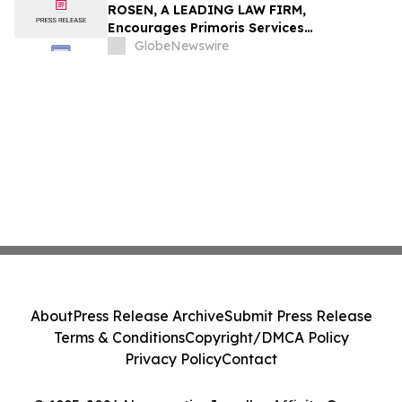
ROSEN, A LEADING LAW FIRM,
Encourages Primoris Services
Corporation Investors to Secure Counsel
GlobeNewswire
Before Important Deadline in Securities
Class Action - PRIM
About
Press Release Archive
Submit Press Release
Terms & Conditions
Copyright/DMCA Policy
Privacy Policy
Contact