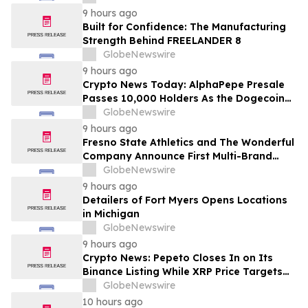
9 hours ago
Built for Confidence: The Manufacturing
Strength Behind FREELANDER 8
GlobeNewswire
9 hours ago
Crypto News Today: AlphaPepe Presale
Passes 10,000 Holders As the Dogecoin
Price Prediction Targets $0.50
GlobeNewswire
9 hours ago
Fresno State Athletics and The Wonderful
Company Announce First Multi-Brand
Partnership Across All Bulldog Sports
GlobeNewswire
9 hours ago
Detailers of Fort Myers Opens Locations
in Michigan
GlobeNewswire
9 hours ago
Crypto News: Pepeto Closes In on Its
Binance Listing While XRP Price Targets
$3.5 Soon
GlobeNewswire
10 hours ago