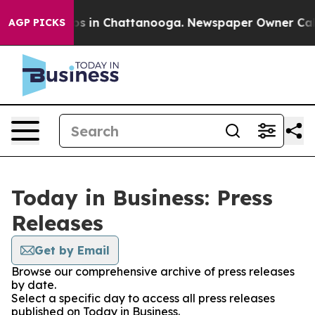
lapse
Chaos in Chattanooga. Newspaper Owner Calls th
AGP PICKS
Today in Business: Press
Releases
Get by Email
Browse our comprehensive archive of press releases
by date.
Select a specific day to access all press releases
published on Today in Business.