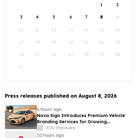
1
2
3
4
5
6
7
8
9
10
11
12
13
14
15
16
17
18
19
20
21
22
23
24
25
26
27
28
29
30
31
Press releases published on August 8, 2026
6 hours ago
Nova Sign Introduces Premium Vehicle
Branding Services for Growing
Businesses
EIN Presswire
10 hours ago