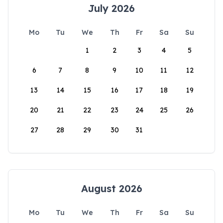
July 2026
Mo
Tu
We
Th
Fr
Sa
Su
1
2
3
4
5
6
7
8
9
10
11
12
13
14
15
16
17
18
19
20
21
22
23
24
25
26
27
28
29
30
31
August 2026
Mo
Tu
We
Th
Fr
Sa
Su