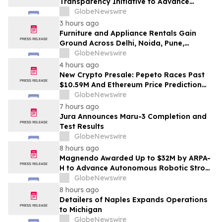
Transparency Initiative to Advance
Research Peptide Quality and Buyer
GlobeNewswire
Education
3 hours ago
Furniture and Appliance Rentals Gain
Ground Across Delhi, Noida, Pune,
Mumbai, Hyderabad, Bangalore and
GlobeNewswire
Chennai in 2026 as ₹3 Lakh–₹4 Lakh Setup
4 hours ago
Costs Face ₹2,699/Month Plans Including
New Crypto Presale: Pepeto Races Past
Rentomojo
$10.59M And Ethereum Price Prediction
Stretches to $10,000
GlobeNewswire
7 hours ago
Jura Announces Maru-3 Completion and
Test Results
GlobeNewswire
8 hours ago
Magnendo Awarded Up to $32M by ARPA-
H to Advance Autonomous Robotic Stroke
Intervention
GlobeNewswire
8 hours ago
Detailers of Naples Expands Operations
to Michigan
GlobeNewswire