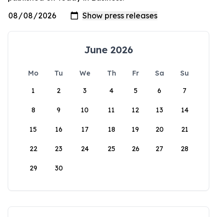
June 2026
Mo
Tu
We
Th
Fr
Sa
Su
1
2
3
4
5
6
7
8
9
10
11
12
13
14
15
16
17
18
19
20
21
22
23
24
25
26
27
28
29
30