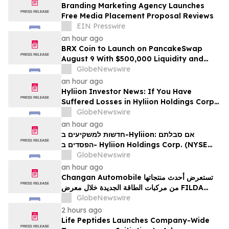
Branding Marketing Agency Launches
Free Media Placement Proposal Reviews
EIN Presswire
an hour ago
BRX Coin to Launch on PancakeSwap
August 9 With $500,000 Liquidity and
100% Locked LP
GlobeNewswire
an hour ago
Hyliion Investor News: If You Have
Suffered Losses in Hyliion Holdings Corp.
(NYSE American: HYLN), You Are
GlobeNewswire
Encouraged to Contact The Rosen Law
an hour ago
Firm About Your Rights
חדשות למשקיעים ב-Hyliion: אם סבלתם
הפסדים ב- Hyliion Holdings Corp. (NYSE
American: HYLN), אתם מוזמנים ליצור קשר עם
GlobeNewswire
משרד רוזן עורכי דין בנוגע לזכויותיכם
an hour ago
Changan Automobile تستعرض أحدث منتجاتها
من مركبات الطاقة الجديدة خلال معرض FILDA
2026 وتسلط الضوء على خطتها لتعزيز حضورها
GlobeNewswire
الاستراتيجي في مختلف الأسواق…
2 hours ago
Life Peptides Launches Company-Wide